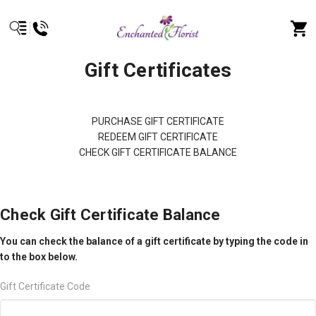
Gift Certificates
PURCHASE GIFT CERTIFICATE
REDEEM GIFT CERTIFICATE
CHECK GIFT CERTIFICATE BALANCE
Check Gift Certificate Balance
You can check the balance of a gift certificate by typing the code in
to the box below.
Gift Certificate Code