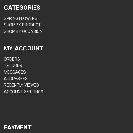
CATEGORIES
SPRING FLOWERS
SHOP BY PRODUCT
SHOP BY OCCASION
MY ACCOUNT
ORDERS
RETURNS
MESSAGES
ADDRESSES
RECENTLY VIEWED
ACCOUNT SETTINGS
PAYMENT