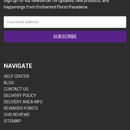
Sign up for our newsletter for updates, new products, and
happenings from Enchanted Florist Pasadena.
NAVIGATE
HELP CENTER
BLOG
CONTACT US
DELIVERY POLICY
DELIVERY AREA INFO
REWARDS POINTS
OUR REVIEWS
SITEMAP