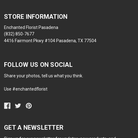
STORE INFORMATION
Enchanted Florist Pasadena
(832) 850-7677
4416 Fairmont Pkwy #104 Pasadena, TX 77504
FOLLOW US ON SOCIAL
Share your photos, tell us what you think.
Use #enchantedflorist
GET A NEWSLETTER