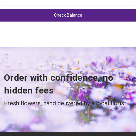
Order with confidence, no
hidden fees
Fresh flowers, hand delivered by a local florist