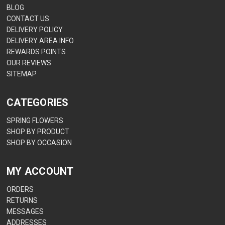
BLOG
CONTACT US
DELIVERY POLICY
DELIVERY AREA INFO
REWARDS POINTS
OUR REVIEWS
SITEMAP
CATEGORIES
SPRING FLOWERS
SHOP BY PRODUCT
SHOP BY OCCASION
MY ACCOUNT
ORDERS
RETURNS
MESSAGES
ADDRESSES