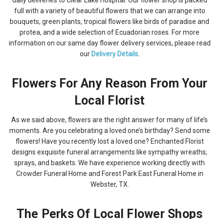
full with a variety of beautiful flowers that we can arrange into
bouquets, green plants, tropical flowers like birds of paradise and
protea, and a wide selection of Ecuadorian roses. For more
information on our same day flower delivery services, please read
our
Delivery Details
.
Flowers For Any Reason From Your
Local Florist
As we said above, flowers are the right answer for many of life’s
moments. Are you celebrating a loved one’s birthday? Send some
flowers! Have you recently lost a loved one? Enchanted Florist
designs exquisite funeral arrangements like sympathy wreaths,
sprays, and baskets. We have experience working directly with
Crowder Funeral Home and Forest Park East Funeral Home in
Webster, TX.
The Perks Of Local Flower Shops