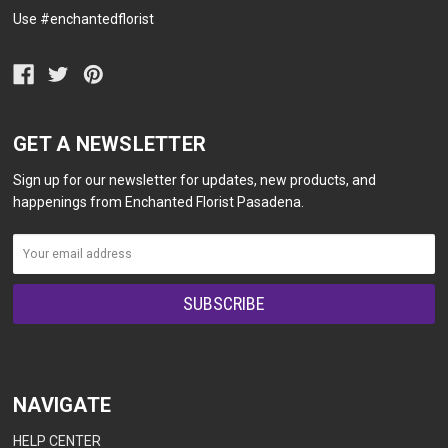
Use #enchantedflorist
GET A NEWSLETTER
Sign up for our newsletter for updates, new products, and
happenings from Enchanted Florist Pasadena.
NAVIGATE
HELP CENTER