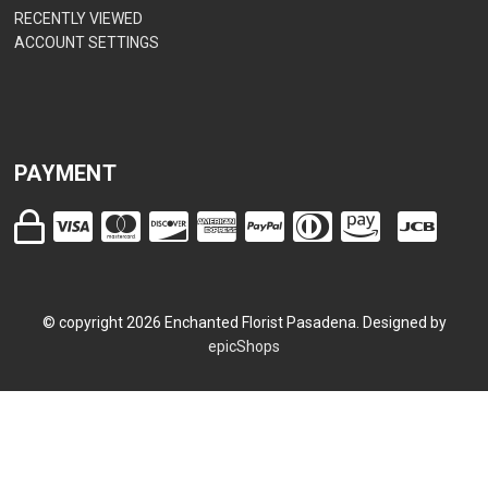
RECENTLY VIEWED
ACCOUNT SETTINGS
PAYMENT
© copyright
2026
Enchanted Florist Pasadena. Designed by
epicShops