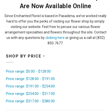
Are Now Available Online
Since Enchanted Florist is based in Pasadena, we’ve worked really
hard to offer you the perks of visiting our flower shop by simply
visiting our website. Feel free to peruse our various flower
arrangement specialties and flowers throughout the site. Contact
us with any questions by
clicking here
or giving us a call at (832)
850-7677.
SHOP BY PRICE
Price range: $0.00 - $128.00
Price range: $128.00 - $191.00
Price range: $191.00 - $254.00
Price range: $254.00 - $317.00
Price range: $317.00 - $380.00