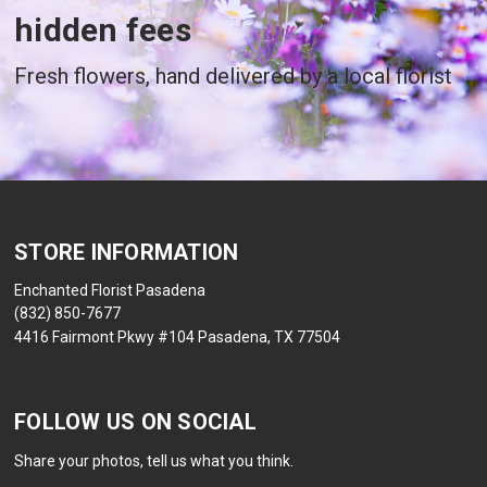
hidden fees
Fresh flowers, hand delivered by a local florist
STORE INFORMATION
Enchanted Florist Pasadena
(832) 850-7677
4416 Fairmont Pkwy #104 Pasadena, TX 77504
FOLLOW US ON SOCIAL
Share your photos, tell us what you think.