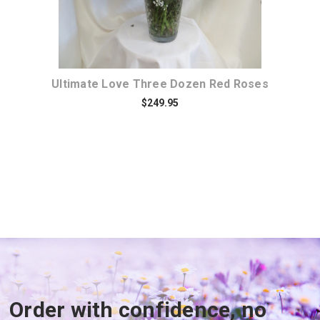
Ultimate Love Three Dozen Red Roses
$249.95
Order with confidence, no