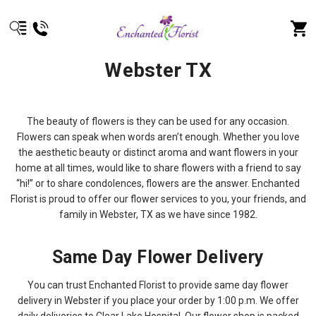
Webster TX
The beauty of flowers is they can be used for any occasion.
Flowers can speak when words aren’t enough. Whether you love
the aesthetic beauty or distinct aroma and want flowers in your
home at all times, would like to share flowers with a friend to say
“hi!” or to share condolences, flowers are the answer. Enchanted
Florist is proud to offer our flower services to you, your friends, and
family in Webster, TX as we have since 1982.
Same Day Flower Delivery
You can trust Enchanted Florist to provide same day flower
delivery in Webster if you place your order by 1:00 p.m. We offer
daily deliveries to Clear Lake Hospital. Our flower shop is packed