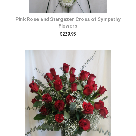
Pink Rose and Stargazer Cross of Sympathy
Flowers
$229.95
Choose Options