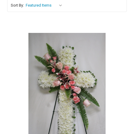
Sort By:
Choose Options