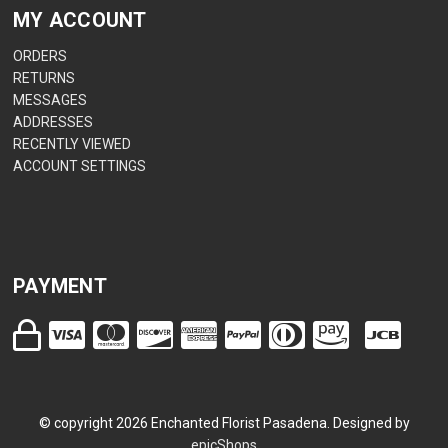
MY ACCOUNT
ORDERS
RETURNS
MESSAGES
ADDRESSES
RECENTLY VIEWED
ACCOUNT SETTINGS
PAYMENT
© copyright
2026
Enchanted Florist Pasadena. Designed by
epicShops