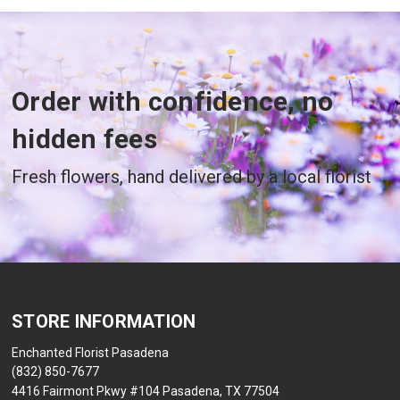
Order with confidence, no
hidden fees
Fresh flowers, hand delivered by a local florist
STORE INFORMATION
Enchanted Florist Pasadena
(832) 850-7677
4416 Fairmont Pkwy #104 Pasadena, TX 77504