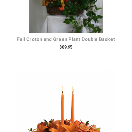
Fall Croton and Green Plant Double Basket
$89.95
Choose Options