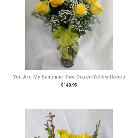
Choose Options
You Are My Sunshine Two Dozen Yellow Roses
$149.95