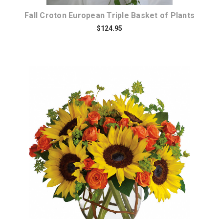
Fall Croton European Triple Basket of Plants
$124.95
Choose Options