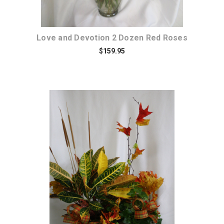
Love and Devotion 2 Dozen Red Roses
$159.95
Choose Options