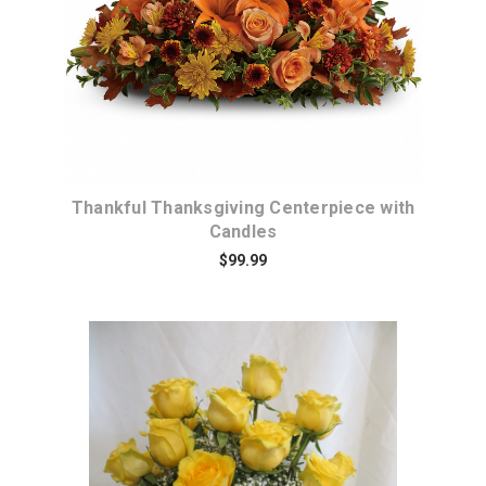
Thankful Thanksgiving Centerpiece with
Candles
$99.99