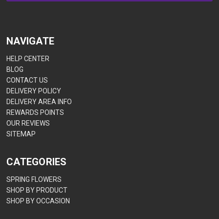
NAVIGATE
HELP CENTER
BLOG
CONTACT US
DELIVERY POLICY
DELIVERY AREA INFO
REWARDS POINTS
OUR REVIEWS
SITEMAP
CATEGORIES
SPRING FLOWERS
SHOP BY PRODUCT
SHOP BY OCCASION