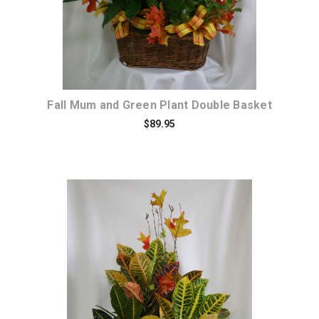
Fall Mum and Green Plant Double Basket
$89.95
Choose Options