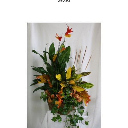
$96.95
Choose Options