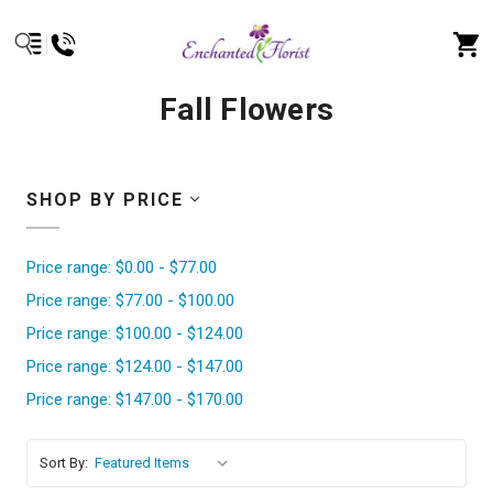
Fall Flowers
SHOP BY PRICE
Price range: $0.00 - $77.00
Price range: $77.00 - $100.00
Price range: $100.00 - $124.00
Price range: $124.00 - $147.00
Price range: $147.00 - $170.00
Sort By: