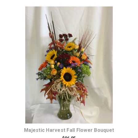
Choose Options
Majestic Harvest Fall Flower Bouquet