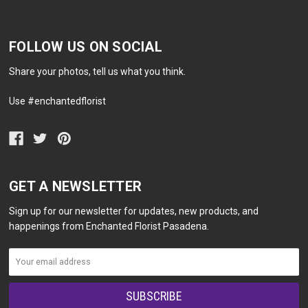
FOLLOW US ON SOCIAL
Share your photos, tell us what you think.
Use #enchantedflorist
GET A NEWSLETTER
Sign up for our newsletter for updates, new products, and
happenings from Enchanted Florist Pasadena.