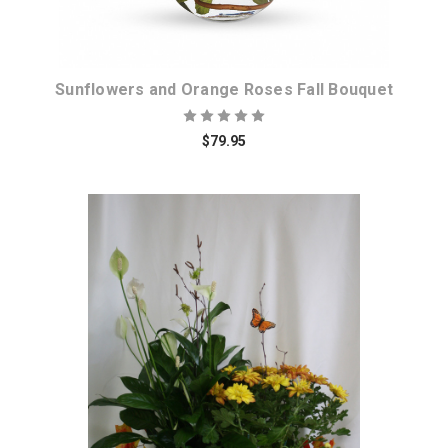
Sunflowers and Orange Roses Fall Bouquet
$79.95
Choose Options