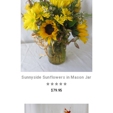
Choose Options
Sunnyside Sunflowers in Mason Jar
$79.95