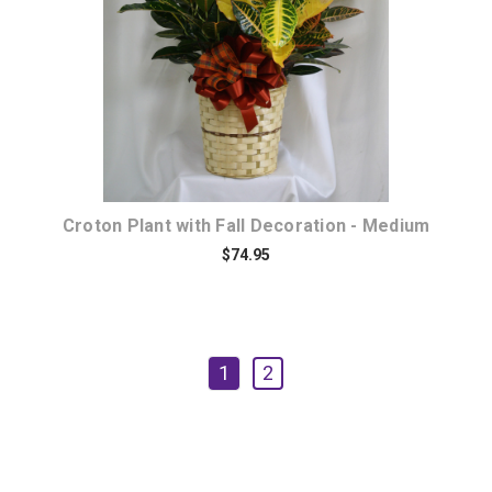
Croton Plant with Fall Decoration - Medium
$74.95
1
2