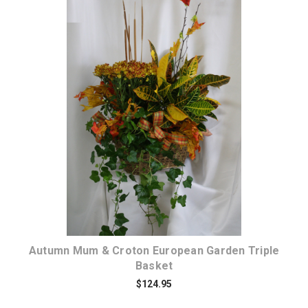
Choose Options
Autumn Mum & Croton European Garden Triple
Basket
$124.95