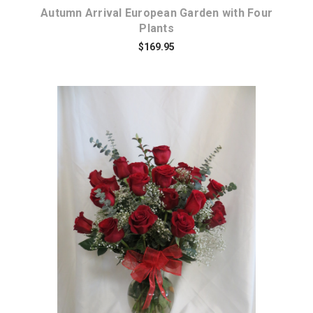
Autumn Arrival European Garden with Four
Plants
$169.95
Choose Options