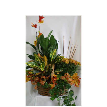
Choose Options