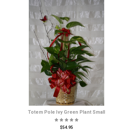
Choose Options
Totem Pole Ivy Green Plant Small
$54.95