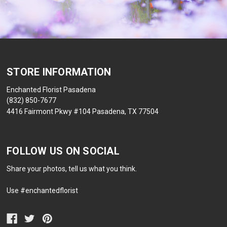
STORE INFORMATION
Enchanted Florist Pasadena
(832) 850-7677
4416 Fairmont Pkwy #104 Pasadena, TX 77504
FOLLOW US ON SOCIAL
Share your photos, tell us what you think.
Use #enchantedflorist