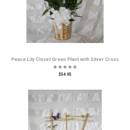
Peace Lily Closet Green Plant with Silver Cross
$54.95