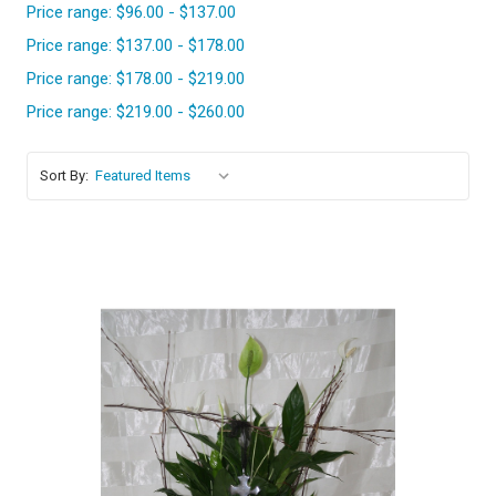
Price range: $96.00 - $137.00
Price range: $137.00 - $178.00
Price range: $178.00 - $219.00
Price range: $219.00 - $260.00
Sort By:
Choose Options