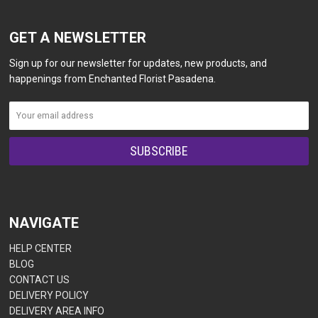
GET A NEWSLETTER
Sign up for our newsletter for updates, new products, and
happenings from Enchanted Florist Pasadena.
NAVIGATE
HELP CENTER
BLOG
CONTACT US
DELIVERY POLICY
DELIVERY AREA INFO