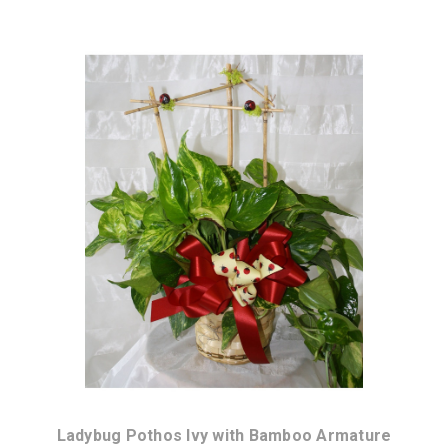
Choose Options
Ladybug Pothos Ivy with Bamboo Armature