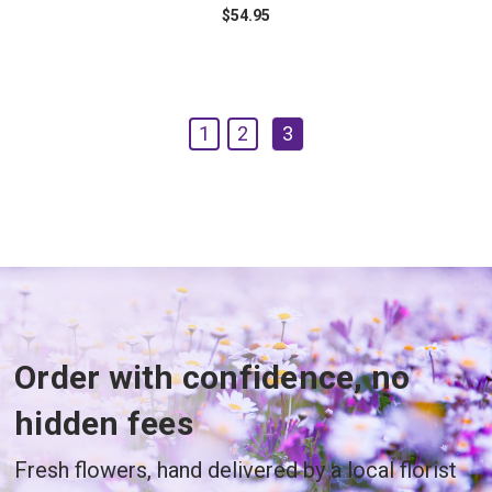
$54.95
1
2
3
Order with confidence, no
hidden fees
Fresh flowers, hand delivered by a local florist