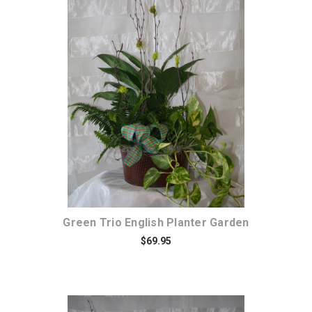
Choose Options
Green Trio English Planter Garden
$69.95