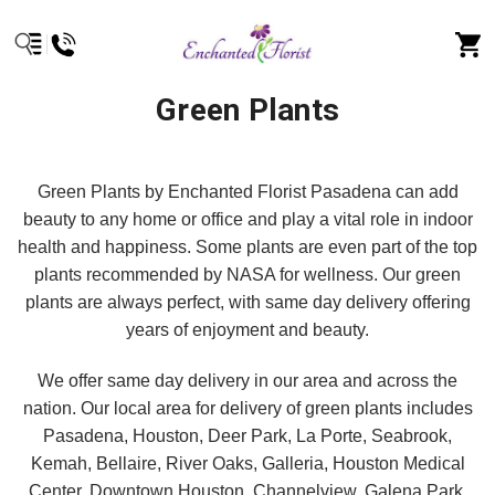
Green Plants
Green Plants by Enchanted Florist Pasadena can add
beauty to any home or office and play a vital role in indoor
health and happiness. Some plants are even part of the top
plants recommended by NASA for wellness. Our green
plants are always perfect, with same day delivery offering
years of enjoyment and beauty.
We offer same day delivery in our area and across the
nation. Our local area for delivery of green plants includes
Pasadena, Houston, Deer Park, La Porte, Seabrook,
Kemah, Bellaire, River Oaks, Galleria, Houston Medical
Center, Downtown Houston, Channelview, Galena Park,