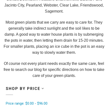
Jacinto City, Pearland, Webster, Clear Lake, Friendswood,
Sagemont.
Most green plants that we carry are easy to care for. They
generally take indirect sunlight and the soil likes to be
damp. A good way to water house plants is by submerging
the pots in water, then letting them drain for 15-20 minutes.
For smaller plants, placing an ice cube in the pot is an easy
way to slowly water them.
Of course not every plant needs exactly the same care, feel
free to search our blog for specific directions on how to take
care of your green plants.
SHOP BY PRICE
Price range: $0.00 - $96.00