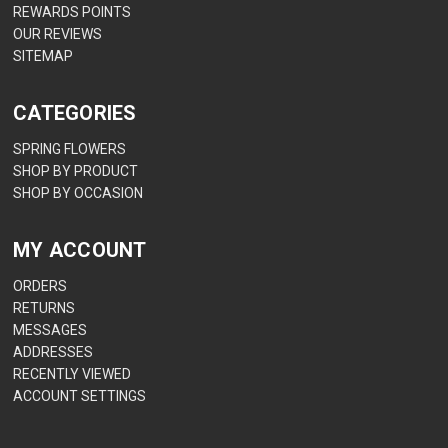
REWARDS POINTS
OUR REVIEWS
SITEMAP
CATEGORIES
SPRING FLOWERS
SHOP BY PRODUCT
SHOP BY OCCASION
MY ACCOUNT
ORDERS
RETURNS
MESSAGES
ADDRESSES
RECENTLY VIEWED
ACCOUNT SETTINGS