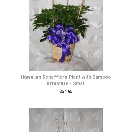
Choose Options
Hawaiian Schefflera Plant with Bamboo
Armature - Small
$54.95