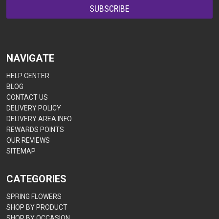
NAVIGATE
HELP CENTER
BLOG
CONTACT US
DELIVERY POLICY
DELIVERY AREA INFO
REWARDS POINTS
OUR REVIEWS
SITEMAP
CATEGORIES
SPRING FLOWERS
SHOP BY PRODUCT
SHOP BY OCCASION