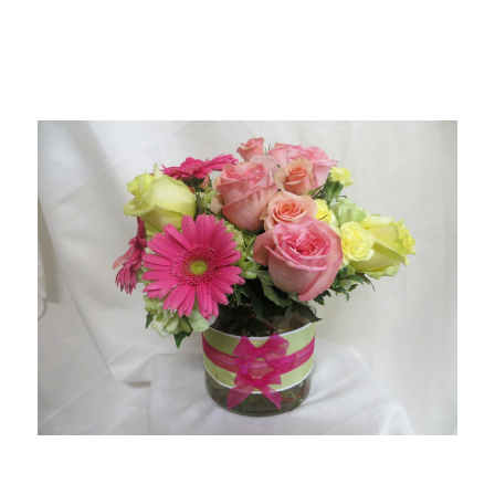
Choose Options