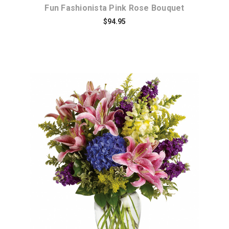
Fun Fashionista Pink Rose Bouquet
$94.95
Choose Options