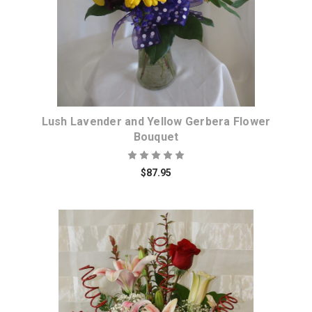
Lush Lavender and Yellow Gerbera Flower
Bouquet
$87.95