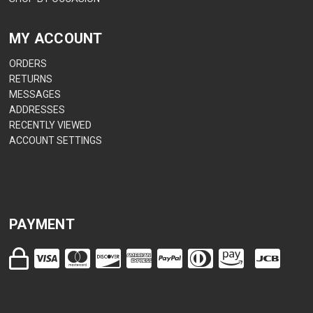
MY ACCOUNT
ORDERS
RETURNS
MESSAGES
ADDRESSES
RECENTLY VIEWED
ACCOUNT SETTINGS
PAYMENT