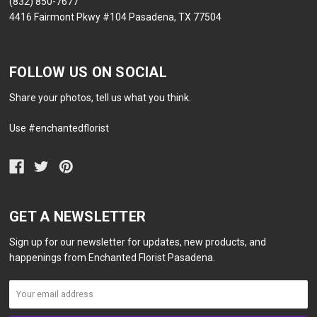
(832) 850-7677
4416 Fairmont Pkwy #104 Pasadena, TX 77504
FOLLOW US ON SOCIAL
Share your photos, tell us what you think.
Use #enchantedflorist
GET A NEWSLETTER
Sign up for our newsletter for updates, new products, and
happenings from Enchanted Florist Pasadena.