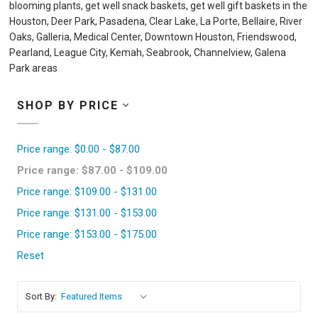
blooming plants, get well snack baskets, get well gift baskets in the
Houston, Deer Park, Pasadena, Clear Lake, La Porte, Bellaire, River
Oaks, Galleria, Medical Center, Downtown Houston, Friendswood,
Pearland, League City, Kemah, Seabrook, Channelview, Galena
Park areas
SHOP BY PRICE
Price range: $0.00 - $87.00
Price range: $87.00 - $109.00
Price range: $109.00 - $131.00
Price range: $131.00 - $153.00
Price range: $153.00 - $175.00
Reset
Sort By: