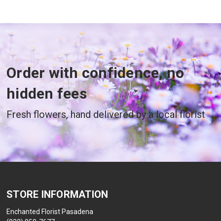
Order with confidence, no
hidden fees
Fresh flowers, hand delivered by a local florist
STORE INFORMATION
Enchanted Florist Pasadena