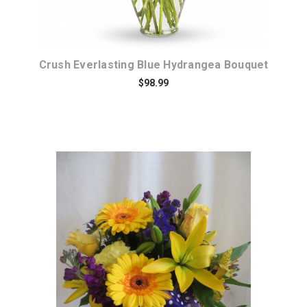
Crush Everlasting Blue Hydrangea Bouquet
$98.99
Choose Options