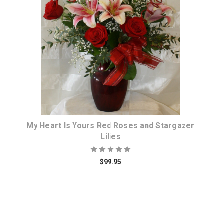
Choose Options
My Heart Is Yours Red Roses and Stargazer
Lilies
$99.95