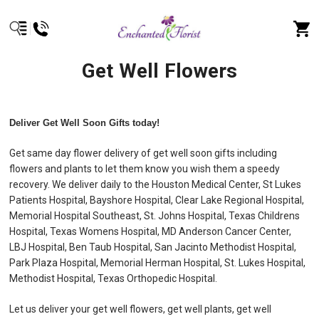
Get Well Flowers
Deliver Get Well Soon Gifts today!
Get same day flower delivery of get well soon gifts including
flowers and plants to let them know you wish them a speedy
recovery. We deliver daily to the Houston Medical Center, St Lukes
Patients Hospital, Bayshore Hospital, Clear Lake Regional Hospital,
Memorial Hospital Southeast, St. Johns Hospital, Texas Childrens
Hospital, Texas Womens Hospital, MD Anderson Cancer Center,
LBJ Hospital, Ben Taub Hospital, San Jacinto Methodist Hospital,
Park Plaza Hospital, Memorial Herman Hospital, St. Lukes Hospital,
Methodist Hospital, Texas Orthopedic Hospital.
Let us deliver your get well flowers, get well plants, get well