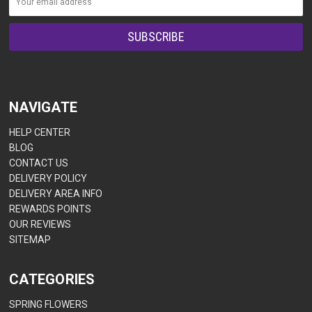
NAVIGATE
HELP CENTER
BLOG
CONTACT US
DELIVERY POLICY
DELIVERY AREA INFO
REWARDS POINTS
OUR REVIEWS
SITEMAP
CATEGORIES
SPRING FLOWERS