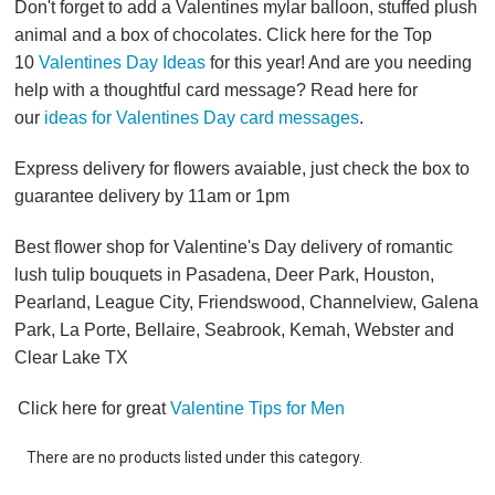
Don't forget to add a Valentines mylar balloon, stuffed plush
animal and a box of chocolates. Click here for the Top
10
Valentines Day Ideas
for this year! And are you needing
help with a thoughtful card message? Read here for
our
ideas for Valentines Day card messages
.
Express delivery for flowers avaiable, just check the box to
guarantee delivery by 11am or 1pm
Best flower shop for Valentine's Day delivery of romantic
lush tulip bouquets in Pasadena, Deer Park, Houston,
Pearland, League City, Friendswood, Channelview, Galena
Park, La Porte, Bellaire, Seabrook, Kemah, Webster and
Clear Lake TX
Click here for great
Valentine Tips for Men
There are no products listed under this category.