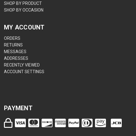
SHOP BY PRODUCT
SHOP BY OCCASION
MY ACCOUNT
ORDERS
RETURNS
MESSAGES
ADDRESSES
RECENTLY VIEWED
ACCOUNT SETTINGS
PAYMENT