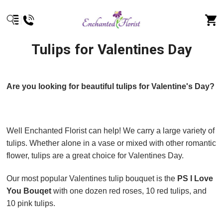
Tulips for Valentines Day
Are you looking for beautiful tulips for Valentine's Day?
Well Enchanted Florist can help! We carry a large variety of
tulips. Whether alone in a vase or mixed with other romantic
flower, tulips are a great choice for Valentines Day.
Our most popular Valentines tulip bouquet is the
PS I Love
You Bouqet
with one dozen red roses, 10 red tulips, and
10 pink tulips.