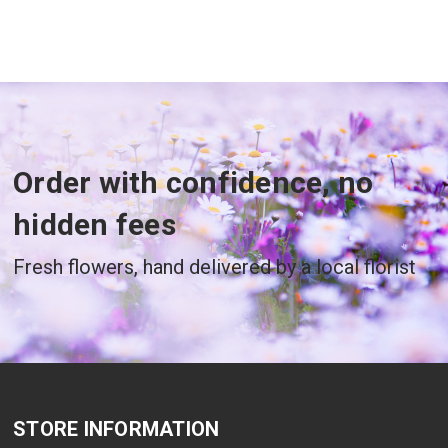
Order with confidence, no
hidden fees
Fresh flowers, hand delivered by a local florist
STORE INFORMATION