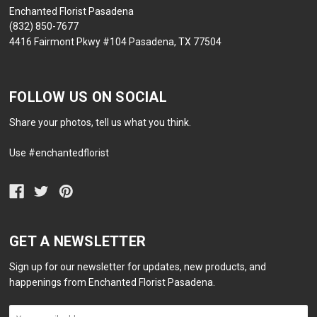
Enchanted Florist Pasadena
(832) 850-7677
4416 Fairmont Pkwy #104 Pasadena, TX 77504
FOLLOW US ON SOCIAL
Share your photos, tell us what you think.
Use #enchantedflorist
GET A NEWSLETTER
Sign up for our newsletter for updates, new products, and
happenings from Enchanted Florist Pasadena.