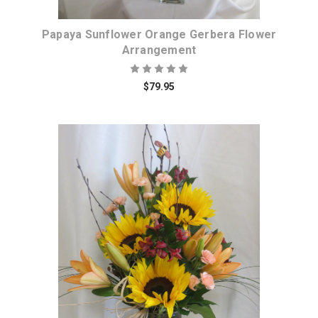
Papaya Sunflower Orange Gerbera Flower
Arrangement
$79.95
Choose Options