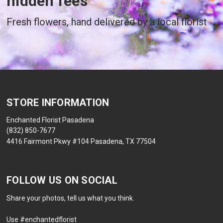
hidden fees
Fresh flowers, hand delivered by a local florist
STORE INFORMATION
Enchanted Florist Pasadena
(832) 850-7677
4416 Fairmont Pkwy #104 Pasadena, TX 77504
FOLLOW US ON SOCIAL
Share your photos, tell us what you think.
Use #enchantedflorist