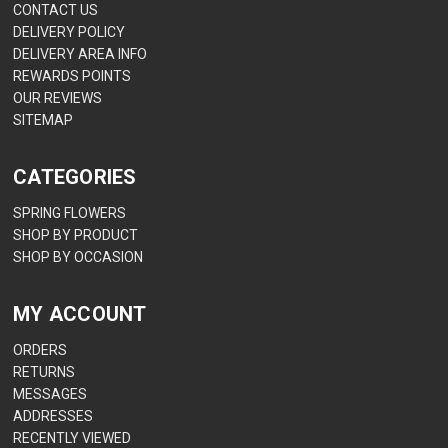
CONTACT US
DELIVERY POLICY
DELIVERY AREA INFO
REWARDS POINTS
OUR REVIEWS
SITEMAP
CATEGORIES
SPRING FLOWERS
SHOP BY PRODUCT
SHOP BY OCCASION
MY ACCOUNT
ORDERS
RETURNS
MESSAGES
ADDRESSES
RECENTLY VIEWED