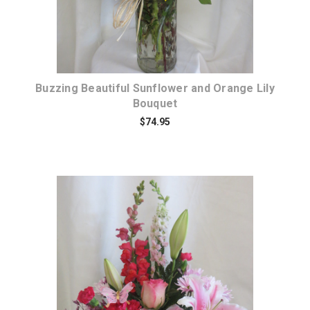
Buzzing Beautiful Sunflower and Orange Lily
Bouquet
$74.95
Choose Options