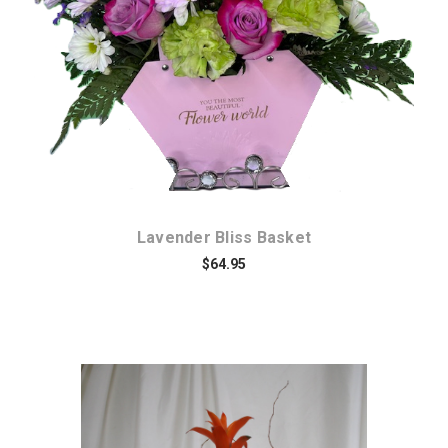
Choose Options
Lavender Bliss Basket
$64.95