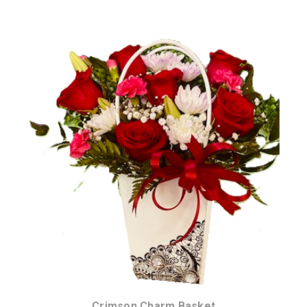
Choose Options
Crimson Charm Basket