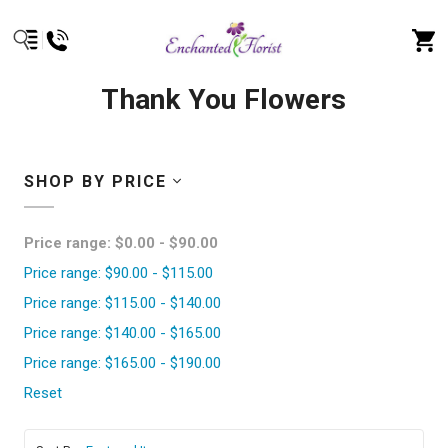
Thank You Flowers
SHOP BY PRICE
Price range: $0.00 - $90.00
Price range: $90.00 - $115.00
Price range: $115.00 - $140.00
Price range: $140.00 - $165.00
Price range: $165.00 - $190.00
Reset