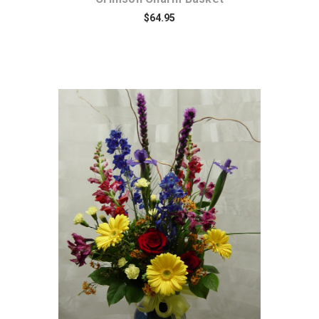
$64.95
Choose Options