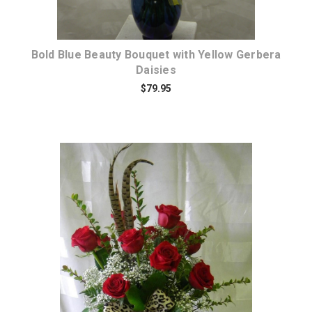
Bold Blue Beauty Bouquet with Yellow Gerbera
Daisies
$79.95
Choose Options