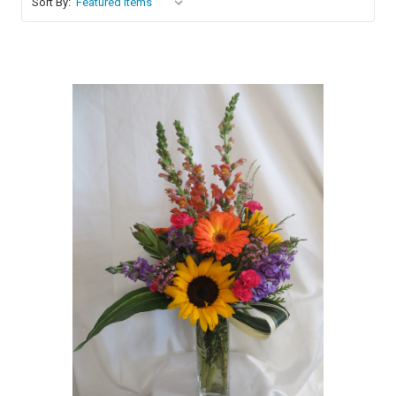
Sort By:
Choose Options