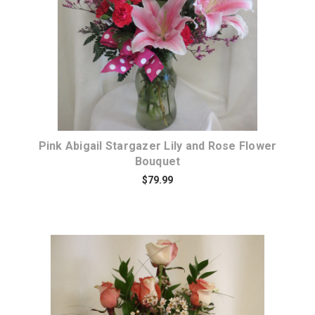
Pink Abigail Stargazer Lily and Rose Flower
Bouquet
$79.99