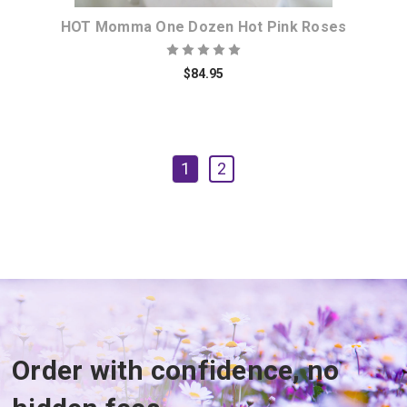
HOT Momma One Dozen Hot Pink Roses
$84.95
1
2
Order with confidence, no