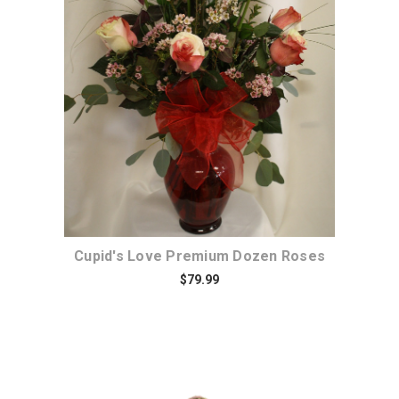
Choose Options
Cupid's Love Premium Dozen Roses
$79.99