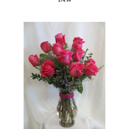
$74.99
Choose Options