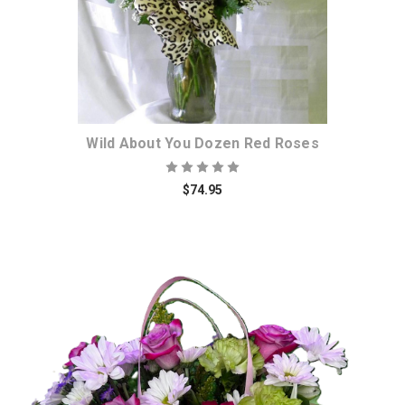
Wild About You Dozen Red Roses
$74.95