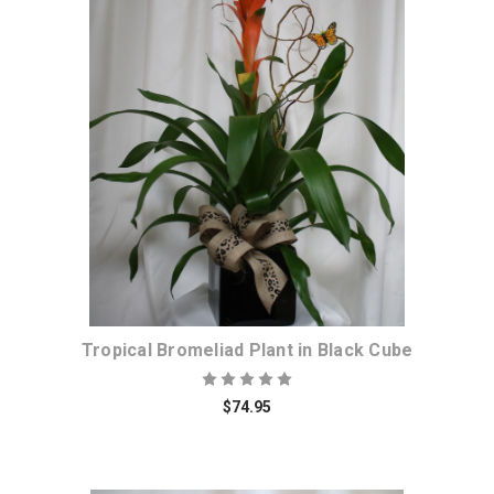
Choose Options
Tropical Bromeliad Plant in Black Cube
$74.95