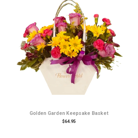
Choose Options
Golden Garden Keepsake Basket
$64.95