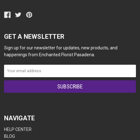
GET A NEWSLETTER
Sign up for our newsletter for updates, new products, and
happenings from Enchanted Florist Pasadena.
NAVIGATE
HELP CENTER
BLOG