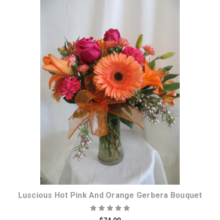
Choose Options
Luscious Hot Pink And Orange Gerbera Bouquet