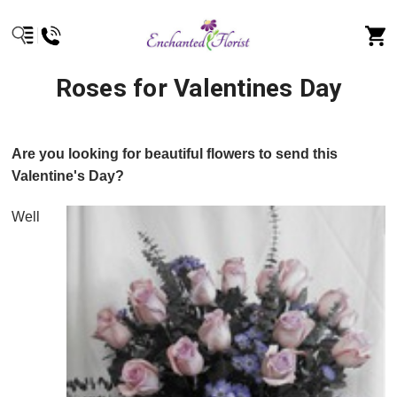
Roses for Valentines Day
Are you looking for beautiful flowers to send this
Valentine's Day?
Well