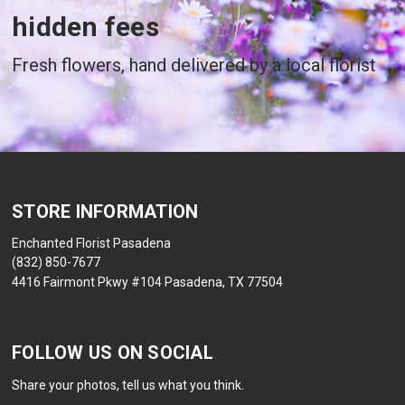
hidden fees
Fresh flowers, hand delivered by a local florist
STORE INFORMATION
Enchanted Florist Pasadena
(832) 850-7677
4416 Fairmont Pkwy #104 Pasadena, TX 77504
FOLLOW US ON SOCIAL
Share your photos, tell us what you think.