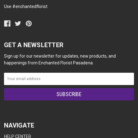
Use #enchantedflorist
GET A NEWSLETTER
Sign up for our newsletter for updates, new products, and
happenings from Enchanted Florist Pasadena.
NAVIGATE
HELP CENTER