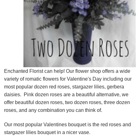
Enchanted Florist can help! Our flower shop offers a wide
variety of romatic flowers for Valentine's Day including our
most popular dozen red roses, stargazer lilies, gerbera
daisies. Pink dozen roses are a beautiful alternative, we
offer beautiful dozen roses, two dozen roses, three dozen
roses, and any combination you can think of.
Our most popular Valentines bouquet is the red roses and
stargazer lilies bouquet in a nicer vase.