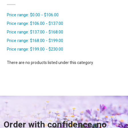
Price range: $0.00 - $106.00
Price range: $106.00 - $137.00
Price range: $137.00 - $168.00
Price range: $168.00 - $199.00
Price range: $199.00 - $230.00
There are no products listed under this category.
Order with confidence, no