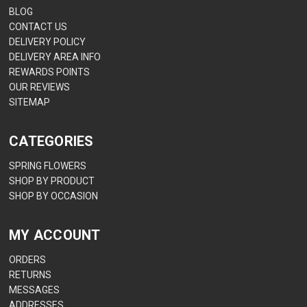
BLOG
CONTACT US
DELIVERY POLICY
DELIVERY AREA INFO
REWARDS POINTS
OUR REVIEWS
SITEMAP
CATEGORIES
SPRING FLOWERS
SHOP BY PRODUCT
SHOP BY OCCASION
MY ACCOUNT
ORDERS
RETURNS
MESSAGES
ADDRESSES