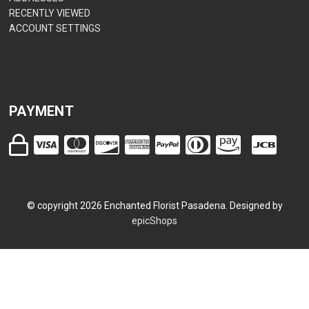
RECENTLY VIEWED
ACCOUNT SETTINGS
PAYMENT
© copyright
2026
Enchanted Florist Pasadena. Designed by
epicShops