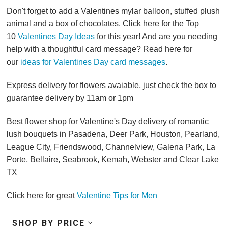
Don't forget to add a Valentines mylar balloon, stuffed plush
animal and a box of chocolates. Click here for the Top
10
Valentines Day Ideas
for this year! And are you needing
help with a thoughtful card message? Read here for
our
ideas for Valentines Day card messages
.
Express delivery for flowers avaiable, just check the box to
guarantee delivery by 11am or 1pm
Best flower shop for Valentine's Day delivery of romantic
lush bouquets in Pasadena, Deer Park, Houston, Pearland,
League City, Friendswood, Channelview, Galena Park, La
Porte, Bellaire, Seabrook, Kemah, Webster and Clear Lake
TX
Click here for great
Valentine Tips for Men
SHOP BY PRICE