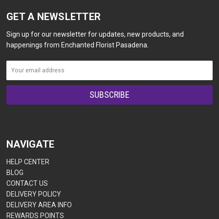
GET A NEWSLETTER
Sign up for our newsletter for updates, new products, and
happenings from Enchanted Florist Pasadena.
NAVIGATE
HELP CENTER
BLOG
CONTACT US
DELIVERY POLICY
DELIVERY AREA INFO
REWARDS POINTS