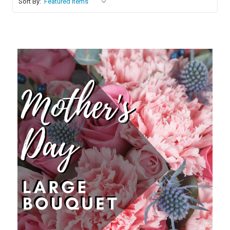
Sort By:
Choose Options