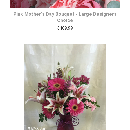
Pink Mother's Day Bouquet - Large Designers
Choice
$109.99
Choose Options