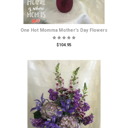
One Hot Momma Mother's Day Flowers
$104.95
Choose Options