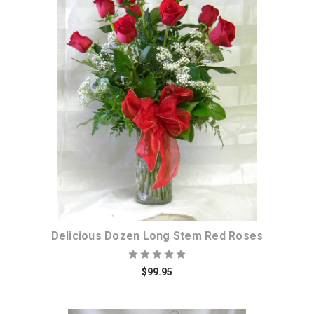
Choose Options
Delicious Dozen Long Stem Red Roses
$99.95