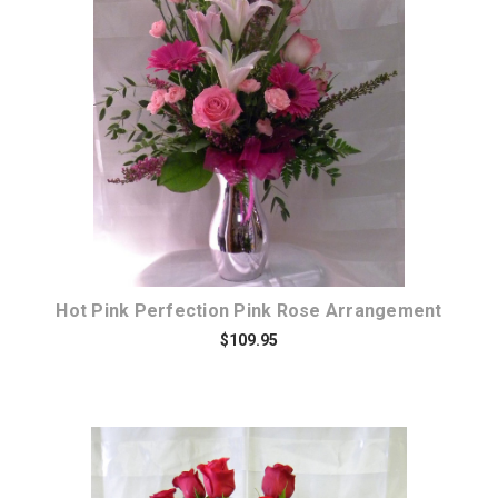
Choose Options
Hot Pink Perfection Pink Rose Arrangement
$109.95