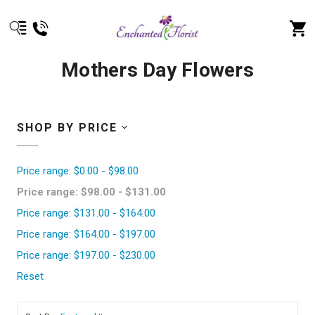
Mothers Day Flowers
SHOP BY PRICE
Price range: $0.00 - $98.00
Price range: $98.00 - $131.00
Price range: $131.00 - $164.00
Price range: $164.00 - $197.00
Price range: $197.00 - $230.00
Reset