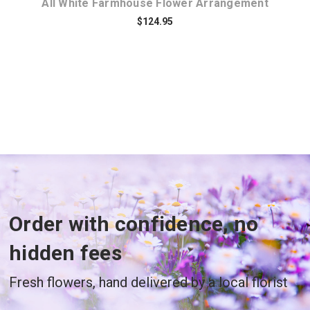
All White Farmhouse Flower Arrangement
$124.95
Order with confidence, no
hidden fees
Fresh flowers, hand delivered by a local florist