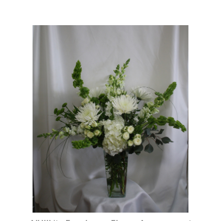
Choose Options