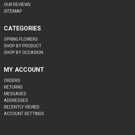
OUR REVIEWS
SITEMAP
CATEGORIES
SPRING FLOWERS
SHOP BY PRODUCT
SHOP BY OCCASION
MY ACCOUNT
ORDERS
RETURNS
MESSAGES
ADDRESSES
RECENTLY VIEWED
ACCOUNT SETTINGS