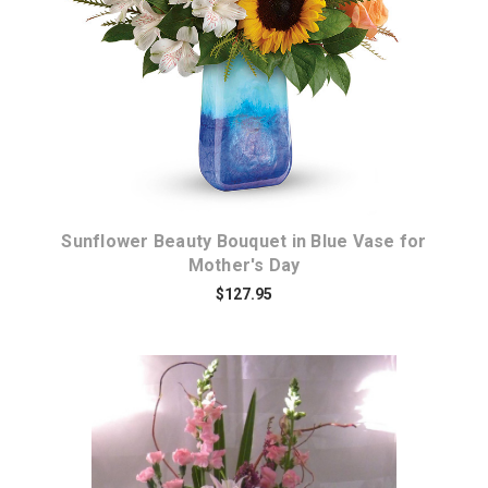
Choose Options
Sunflower Beauty Bouquet in Blue Vase for
Mother's Day
$127.95