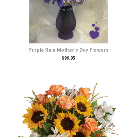
Purple Rain Mother's Day Flowers
$99.95