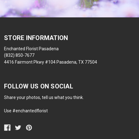
STORE INFORMATION
Enchanted Florist Pasadena
(832) 850-7677
4416 Fairmont Pkwy #104 Pasadena, TX 77504
FOLLOW US ON SOCIAL
Share your photos, tell us what you think.
Use #enchantedflorist