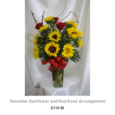
Choose Options
Sunshine Sunflower and Red Rose Arrangement
$119.95