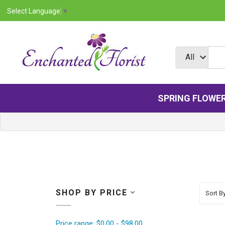
Select Language
▼
SPRING FLOWE
SHOP BY PRICE
Sort By
Price range: $0.00 - $98.00