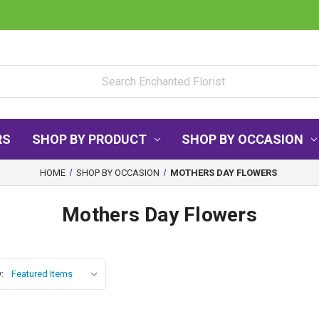
RS
SHOP BY PRODUCT
SHOP BY OCCASION
HOME
SHOP BY OCCASION
MOTHERS DAY FLOWERS
Mothers Day Flowers
: