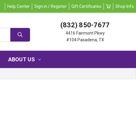
Help Center
Sign in / Register
Gift Certificates
Shop Info
(832) 850-7677
4416 Fairmont Pkwy
#104 Pasadena, TX
ABOUT US