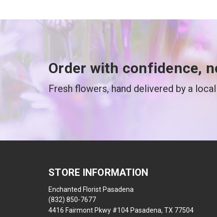
Order with confidence, n
Fresh flowers, hand delivered by a local 
STORE INFORMATION
Enchanted Florist Pasadena
(832) 850-7677
4416 Fairmont Pkwy #104 Pasadena, TX 77504