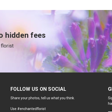
o hidden fees
florist
FOLLOW US ON SOCIAL
G
Share your photos, tell us what you think.
Si
ha
Use #enchantedflorist