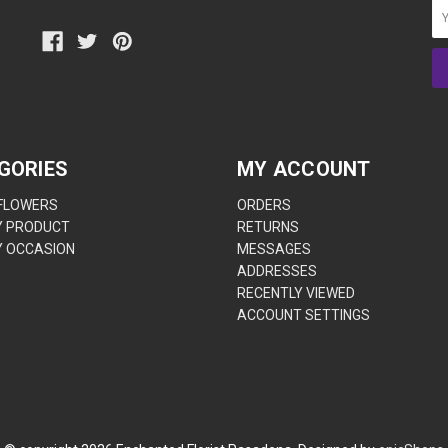
GORIES
MY ACCOUNT
 FLOWERS
ORDERS
Y PRODUCT
RETURNS
Y OCCASION
MESSAGES
ADDRESSES
RECENTLY VIEWED
ACCOUNT SETTINGS