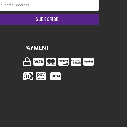
PAYMENT