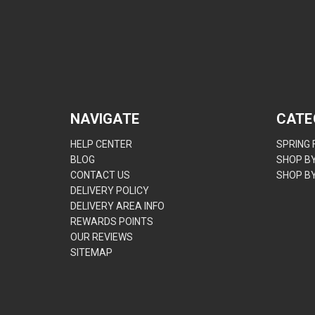
NAVIGATE
CATE
HELP CENTER
SPRING
BLOG
SHOP B
CONTACT US
SHOP B
DELIVERY POLICY
DELIVERY AREA INFO
REWARDS POINTS
OUR REVIEWS
SITEMAP