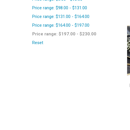
Price range: $98.00 - $131.00
Price range: $131.00 - $164.00
Price range: $164.00 - $197.00
Price range: $197.00 - $230.00
Reset