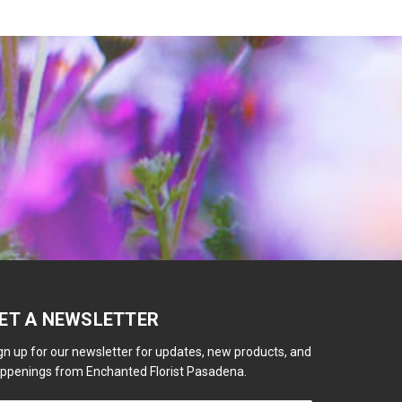
ET A NEWSLETTER
gn up for our newsletter for updates, new products, and
ppenings from Enchanted Florist Pasadena.