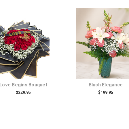
Choose Options
Choose Options
Love Begins Bouquet
Blush Elegance
$229.95
$199.95