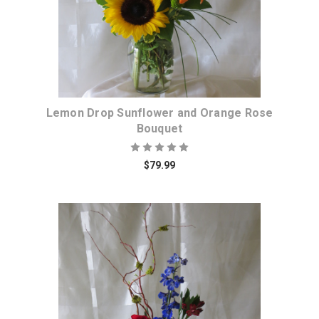
Lemon Drop Sunflower and Orange Rose
Bouquet
$79.99