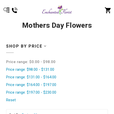
Mothers Day Flowers
SHOP BY PRICE
Price range: $0.00 - $98.00
Price range: $98.00 - $131.00
Price range: $131.00 - $164.00
Price range: $164.00 - $197.00
Price range: $197.00 - $230.00
Reset