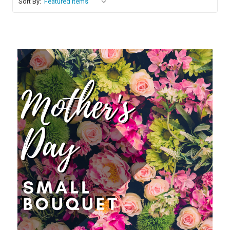
Sort By:
Choose Options