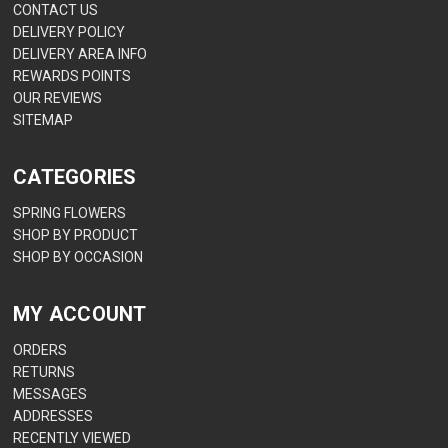
CONTACT US
DELIVERY POLICY
DELIVERY AREA INFO
REWARDS POINTS
OUR REVIEWS
SITEMAP
CATEGORIES
SPRING FLOWERS
SHOP BY PRODUCT
SHOP BY OCCASION
MY ACCOUNT
ORDERS
RETURNS
MESSAGES
ADDRESSES
RECENTLY VIEWED