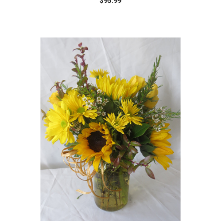
$95.99
Choose Options