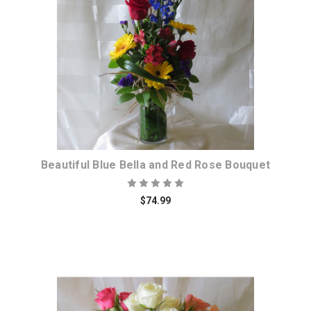
Choose Options
Beautiful Blue Bella and Red Rose Bouquet
$74.99