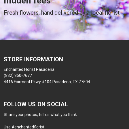
hidden fees
Fresh flowers, hand delivered by a local florist
STORE INFORMATION
Enchanted Florist Pasadena
(832) 850-7677
4416 Fairmont Pkwy #104 Pasadena, TX 77504
FOLLOW US ON SOCIAL
Share your photos, tell us what you think.
Use #enchantedflorist