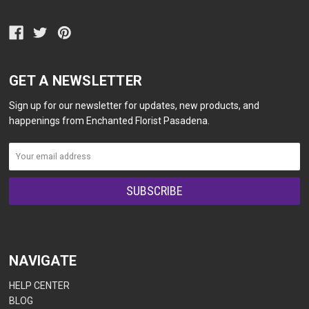
GET A NEWSLETTER
Sign up for our newsletter for updates, new products, and
happenings from Enchanted Florist Pasadena.
NAVIGATE
HELP CENTER
BLOG