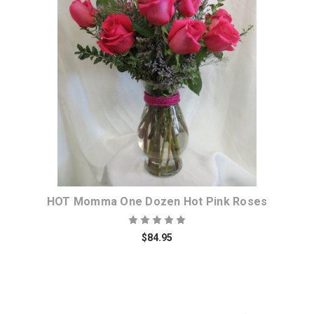
Choose Options
HOT Momma One Dozen Hot Pink Roses
$84.95