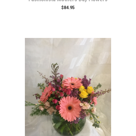
$84.95
Choose Options