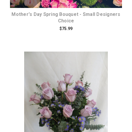
Mother's Day Spring Bouquet - Small Designers
Choice
$75.99
Choose Options