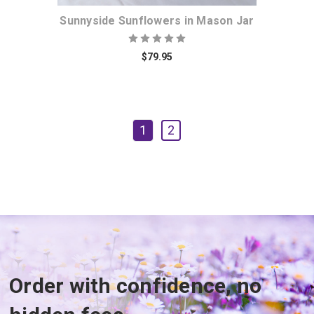
Sunnyside Sunflowers in Mason Jar
$79.95
1
2
Order with confidence, no