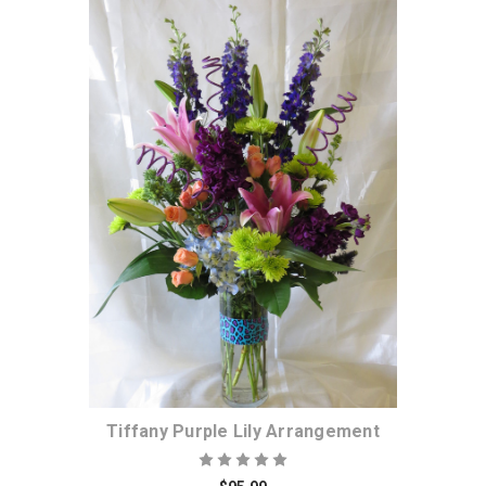
Choose Options
Tiffany Purple Lily Arrangement