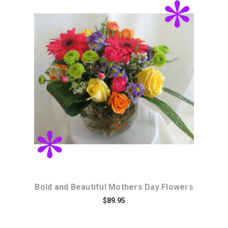
Choose Options
Bold and Beautiful Mothers Day Flowers
$89.95