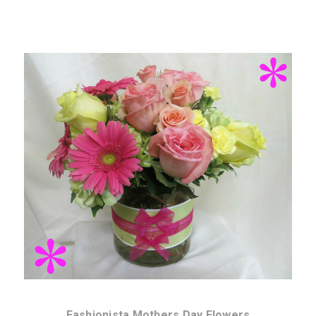
Choose Options
Fashionista Mothers Day Flowers