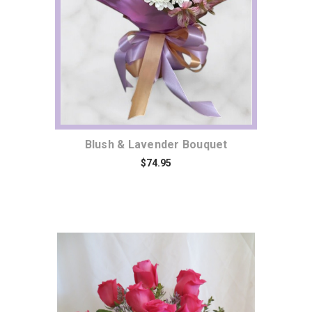
Blush & Lavender Bouquet
$74.95