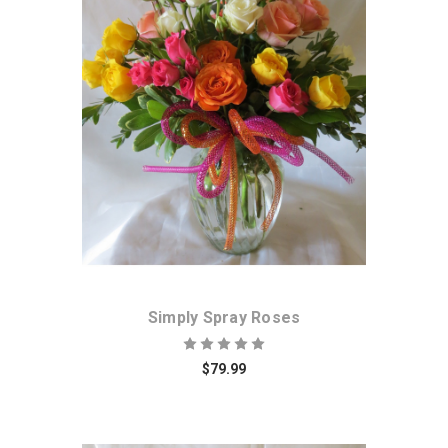
Choose Options
Simply Spray Roses
$79.99