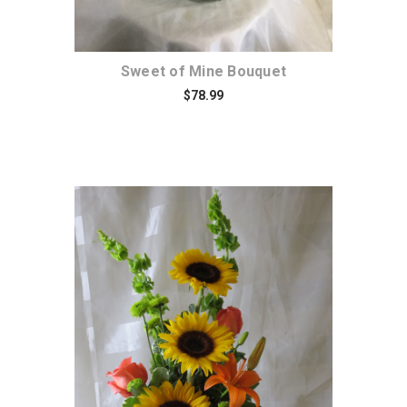
Sweet of Mine Bouquet
$78.99
Choose Options