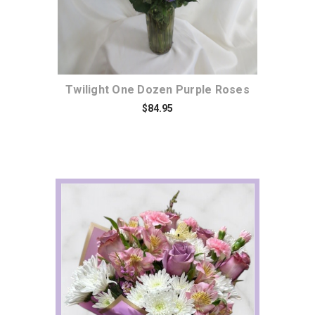
Twilight One Dozen Purple Roses
$84.95
Choose Options