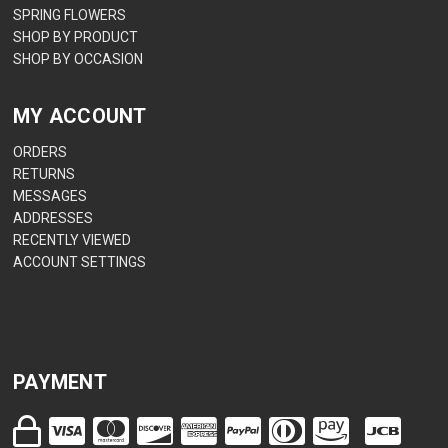
SPRING FLOWERS
SHOP BY PRODUCT
SHOP BY OCCASION
MY ACCOUNT
ORDERS
RETURNS
MESSAGES
ADDRESSES
RECENTLY VIEWED
ACCOUNT SETTINGS
PAYMENT