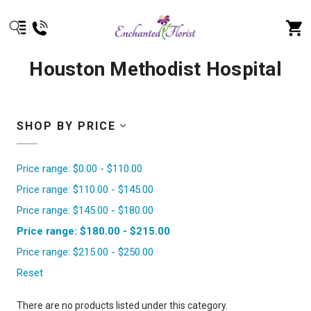
Houston Methodist Hospital
SHOP BY PRICE
Price range: $0.00 - $110.00
Price range: $110.00 - $145.00
Price range: $145.00 - $180.00
Price range: $180.00 - $215.00
Price range: $215.00 - $250.00
Reset
There are no products listed under this category.