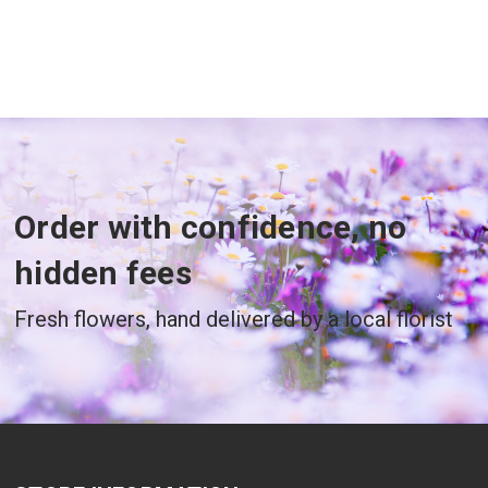
Order with confidence, no
hidden fees
Fresh flowers, hand delivered by a local florist