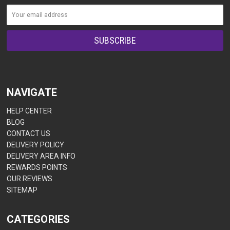
NAVIGATE
HELP CENTER
BLOG
CONTACT US
DELIVERY POLICY
DELIVERY AREA INFO
REWARDS POINTS
OUR REVIEWS
SITEMAP
CATEGORIES