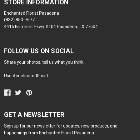
STORE INFORMATION
Enchanted Florist Pasadena
(832) 850-7677
4416 Fairmont Pkwy #104 Pasadena, TX 77504
FOLLOW US ON SOCIAL
Share your photos, tell us what you think.
Use #enchantedflorist
GET A NEWSLETTER
Sign up for our newsletter for updates, new products, and
happenings from Enchanted Florist Pasadena.