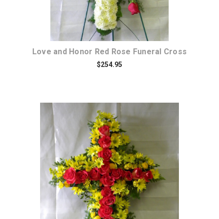
Love and Honor Red Rose Funeral Cross
$254.95
Choose Options