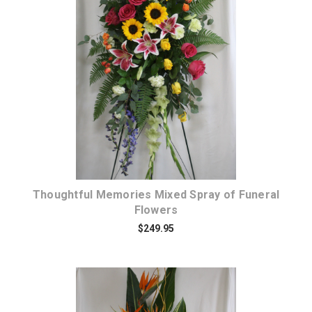
Choose Options
Thoughtful Memories Mixed Spray of Funeral
Flowers
$249.95