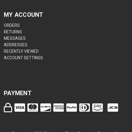
MY ACCOUNT
ORDERS
RETURNS
MESSAGES
ADDRESSES
RECENTLY VIEWED
ACCOUNT SETTINGS
PAYMENT