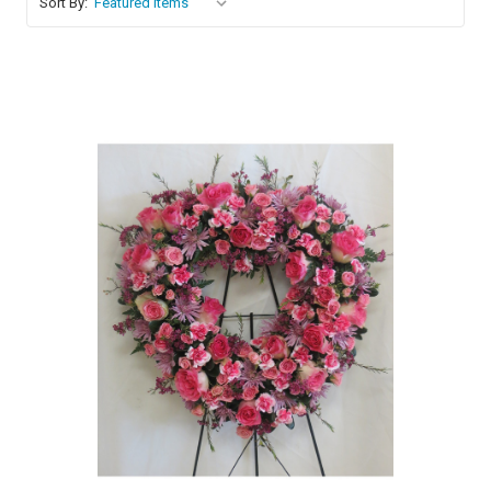
Sort By:
Choose Options