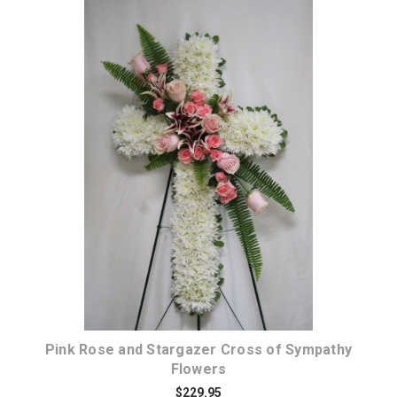
Choose Options
Pink Rose and Stargazer Cross of Sympathy
Flowers
$229.95