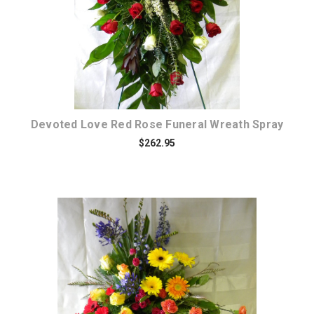
Devoted Love Red Rose Funeral Wreath Spray
$262.95