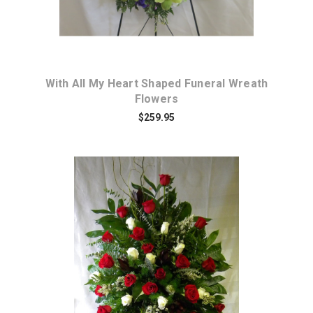
With All My Heart Shaped Funeral Wreath
Flowers
$259.95
Choose Options