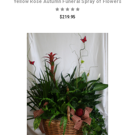
Yellow Rose Autumn Funeral Spray of Flowers
$219.95
Choose Options