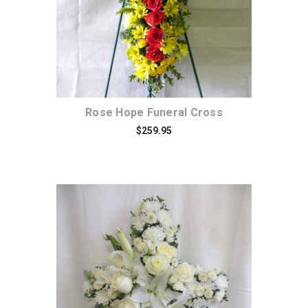
Rose Hope Funeral Cross
$259.95