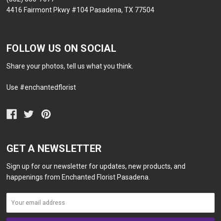
4416 Fairmont Pkwy #104 Pasadena, TX 77504
FOLLOW US ON SOCIAL
Share your photos, tell us what you think.
Use #enchantedflorist
GET A NEWSLETTER
Sign up for our newsletter for updates, new products, and
happenings from Enchanted Florist Pasadena.