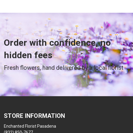
Order with confidence, no
hidden fees
Fresh flowers, hand delivered by a local florist
STORE INFORMATION
Enchanted Florist Pasadena
(832) 850-7677