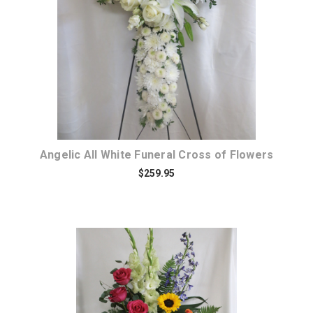
Choose Options
Angelic All White Funeral Cross of Flowers
$259.95