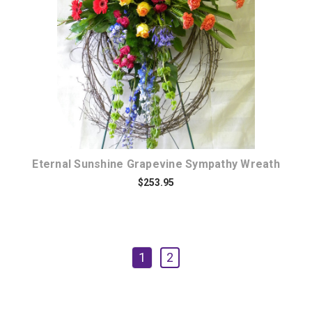
Choose Options
Eternal Sunshine Grapevine Sympathy Wreath
$253.95
1
2