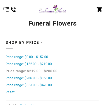
Funeral Flowers
SHOP BY PRICE
Price range: $0.00 - $152.00
Price range: $152.00 - $219.00
Price range: $219.00 - $286.00
Price range: $286.00 - $353.00
Price range: $353.00 - $420.00
Reset