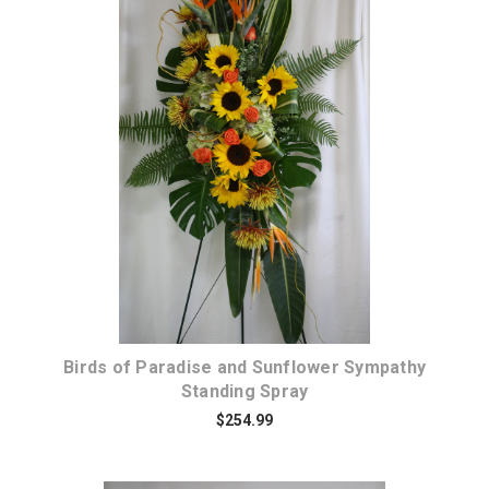
Choose Options
Birds of Paradise and Sunflower Sympathy
Standing Spray
$254.99