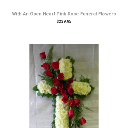
With An Open Heart Pink Rose Funeral Flowers
$239.95
Choose Options