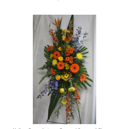
Choose Options