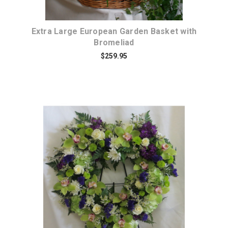
Extra Large European Garden Basket with
Bromeliad
$259.95
Choose Options