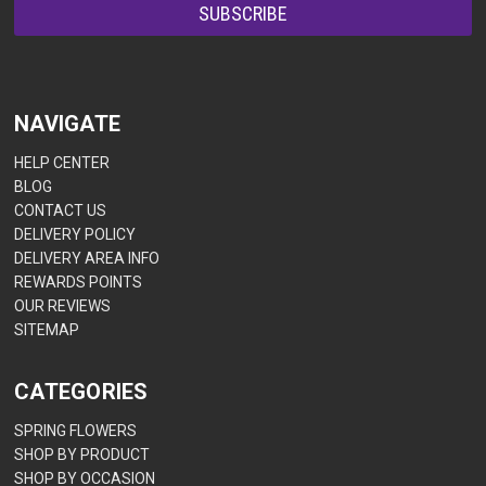
NAVIGATE
HELP CENTER
BLOG
CONTACT US
DELIVERY POLICY
DELIVERY AREA INFO
REWARDS POINTS
OUR REVIEWS
SITEMAP
CATEGORIES
SPRING FLOWERS
SHOP BY PRODUCT
SHOP BY OCCASION