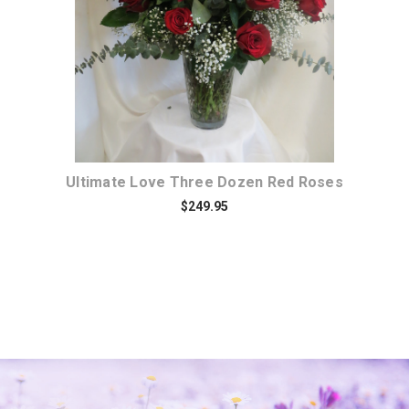
Ultimate Love Three Dozen Red Roses
$249.95