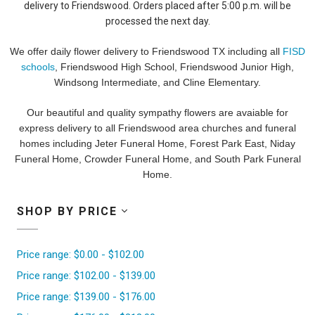
delivery to Friendswood. Orders placed after 5:00 p.m. will be
processed the next day.
We offer daily flower delivery to Friendswood TX including all
FISD
schools
, Friendswood High School, Friendswood Junior High,
Windsong Intermediate, and Cline Elementary.
Our beautiful and quality sympathy flowers are avaiable for
express delivery to all Friendswood area churches and funeral
homes including Jeter Funeral Home, Forest Park East, Niday
Funeral Home, Crowder Funeral Home, and South Park Funeral
Home.
SHOP BY PRICE
Price range: $0.00 - $102.00
Price range: $102.00 - $139.00
Price range: $139.00 - $176.00