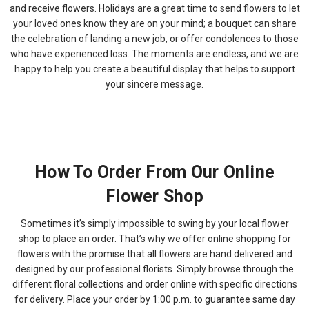
and receive flowers. Holidays are a great time to send flowers to let
your loved ones know they are on your mind; a bouquet can share
the celebration of landing a new job, or offer condolences to those
who have experienced loss. The moments are endless, and we are
happy to help you create a beautiful display that helps to support
your sincere message.
How To Order From Our Online
Flower Shop
Sometimes it’s simply impossible to swing by your local flower
shop to place an order. That’s why we offer online shopping for
flowers with the promise that all flowers are hand delivered and
designed by our professional florists. Simply browse through the
different floral collections and order online with specific directions
for delivery. Place your order by 1:00 p.m. to guarantee same day