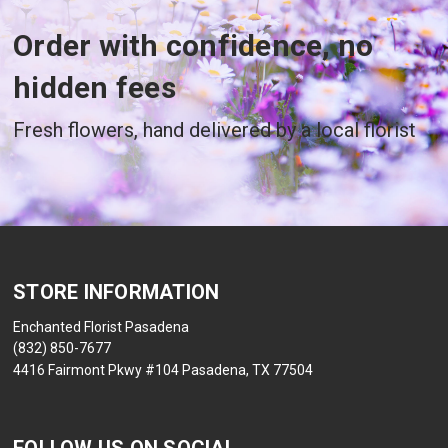
Order with confidence, no
hidden fees
Fresh flowers, hand delivered by a local florist
STORE INFORMATION
Enchanted Florist Pasadena
(832) 850-7677
4416 Fairmont Pkwy #104 Pasadena, TX 77504