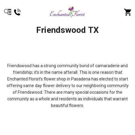
Friendswood TX
Friendswood has a strong community bond of camaraderie and
friendship; it’s in the name afterall. This is one reason that
Enchanted Florist’s flower shop in Pasadena has elected to start
offering same day flower delivery to our neighboring community
of Friendswood. There are many special occasions for the
community as a whole and residents as individuals that warrant
beautiful flowers.