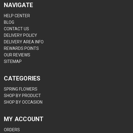
NAVIGATE
HELP CENTER
BLOG
CONTACT US
DELIVERY POLICY
DELIVERY AREA INFO
REWARDS POINTS
OUR REVIEWS
SITEMAP
CATEGORIES
SPRING FLOWERS
SHOP BY PRODUCT
SHOP BY OCCASION
MY ACCOUNT
ORDERS