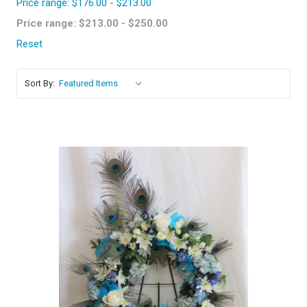
Price range: $176.00 - $213.00
Price range: $213.00 - $250.00
Reset
Sort By:
Choose Options