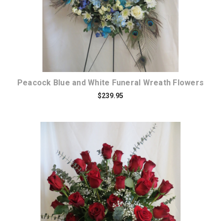
Peacock Blue and White Funeral Wreath Flowers
$239.95
Choose Options