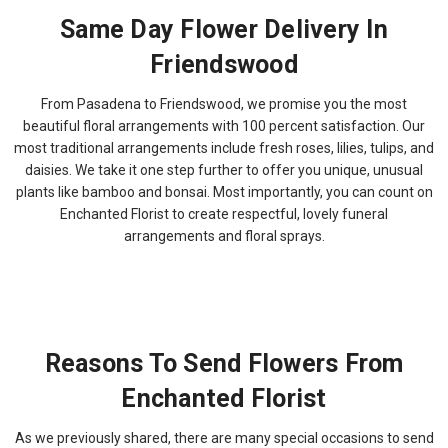
Same Day Flower Delivery In
Friendswood
From Pasadena to Friendswood, we promise you the most
beautiful floral arrangements with 100 percent satisfaction. Our
most traditional arrangements include fresh roses, lilies, tulips, and
daisies. We take it one step further to offer you unique, unusual
plants like bamboo and bonsai. Most importantly, you can count on
Enchanted Florist to create respectful, lovely funeral
arrangements and floral sprays.
Reasons To Send Flowers From
Enchanted Florist
As we previously shared, there are many special occasions to send