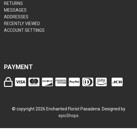
RETURNS
MESSAGES
ADDRESSES
RECENTLY VIEWED
ACCOUNT SETTINGS
PAYMENT
© copyright
2026
Enchanted Florist Pasadena. Designed by
epicShops