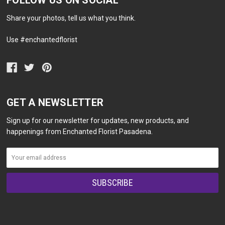
FOLLOW US ON SOCIAL
Share your photos, tell us what you think.
Use #enchantedflorist
GET A NEWSLETTER
Sign up for our newsletter for updates, new products, and
happenings from Enchanted Florist Pasadena.