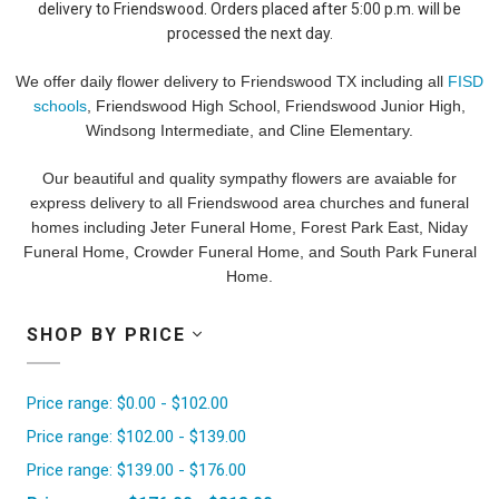
delivery to Friendswood. Orders placed after 5:00 p.m. will be
processed the next day.
We offer daily flower delivery to Friendswood TX including all
FISD
schools
, Friendswood High School, Friendswood Junior High,
Windsong Intermediate, and Cline Elementary.
Our beautiful and quality sympathy flowers are avaiable for
express delivery to all Friendswood area churches and funeral
homes including Jeter Funeral Home, Forest Park East, Niday
Funeral Home, Crowder Funeral Home, and South Park Funeral
Home.
SHOP BY PRICE
Price range: $0.00 - $102.00
Price range: $102.00 - $139.00
Price range: $139.00 - $176.00