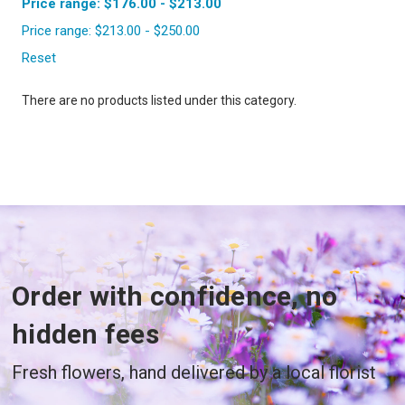
Price range: $176.00 - $213.00
Price range: $213.00 - $250.00
Reset
There are no products listed under this category.
Order with confidence, no
hidden fees
Fresh flowers, hand delivered by a local florist