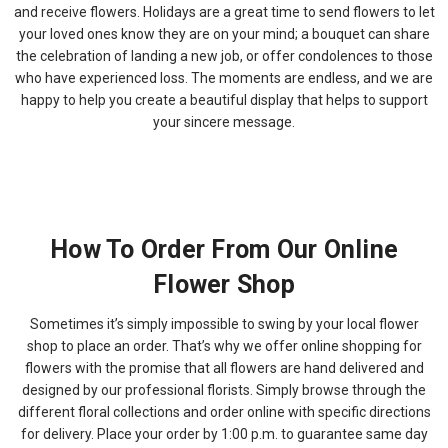
and receive flowers. Holidays are a great time to send flowers to let
your loved ones know they are on your mind; a bouquet can share
the celebration of landing a new job, or offer condolences to those
who have experienced loss. The moments are endless, and we are
happy to help you create a beautiful display that helps to support
your sincere message.
How To Order From Our Online
Flower Shop
Sometimes it’s simply impossible to swing by your local flower
shop to place an order. That’s why we offer online shopping for
flowers with the promise that all flowers are hand delivered and
designed by our professional florists. Simply browse through the
different floral collections and order online with specific directions
for delivery. Place your order by 1:00 p.m. to guarantee same day