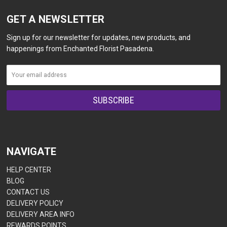
GET A NEWSLETTER
Sign up for our newsletter for updates, new products, and
happenings from Enchanted Florist Pasadena.
NAVIGATE
HELP CENTER
BLOG
CONTACT US
DELIVERY POLICY
DELIVERY AREA INFO
REWARDS POINTS