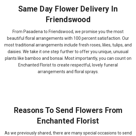
Same Day Flower Delivery In
Friendswood
From Pasadena to Friendswood, we promise you the most
beautiful floral arrangements with 100 percent satisfaction. Our
most traditional arrangements include fresh roses, lilies, tulips, and
daisies. We take it one step further to offer you unique, unusual
plants like bamboo and bonsai. Most importantly, you can count on
Enchanted Florist to create respectful, lovely funeral
arrangements and floral sprays.
Reasons To Send Flowers From
Enchanted Florist
As we previously shared, there are many special occasions to send