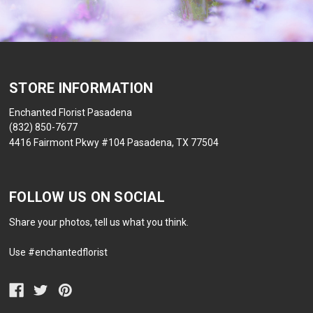
STORE INFORMATION
Enchanted Florist Pasadena
(832) 850-7677
4416 Fairmont Pkwy #104 Pasadena, TX 77504
FOLLOW US ON SOCIAL
Share your photos, tell us what you think.
Use #enchantedflorist