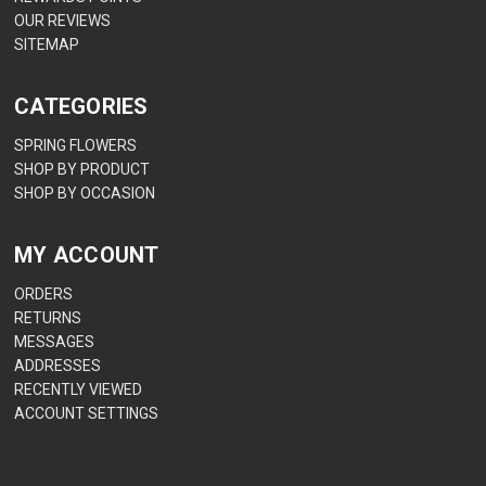
OUR REVIEWS
SITEMAP
CATEGORIES
SPRING FLOWERS
SHOP BY PRODUCT
SHOP BY OCCASION
MY ACCOUNT
ORDERS
RETURNS
MESSAGES
ADDRESSES
RECENTLY VIEWED
ACCOUNT SETTINGS