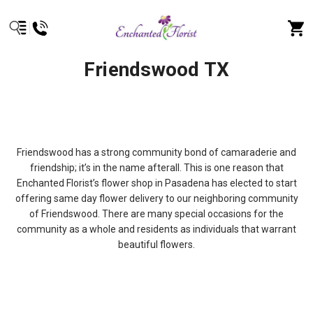
Friendswood TX
Friendswood has a strong community bond of camaraderie and
friendship; it’s in the name afterall. This is one reason that
Enchanted Florist’s flower shop in Pasadena has elected to start
offering same day flower delivery to our neighboring community
of Friendswood. There are many special occasions for the
community as a whole and residents as individuals that warrant
beautiful flowers.