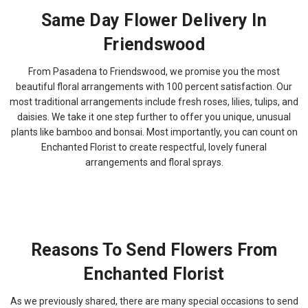
Same Day Flower Delivery In
Friendswood
From Pasadena to Friendswood, we promise you the most
beautiful floral arrangements with 100 percent satisfaction. Our
most traditional arrangements include fresh roses, lilies, tulips, and
daisies. We take it one step further to offer you unique, unusual
plants like bamboo and bonsai. Most importantly, you can count on
Enchanted Florist to create respectful, lovely funeral
arrangements and floral sprays.
Reasons To Send Flowers From
Enchanted Florist
As we previously shared, there are many special occasions to send