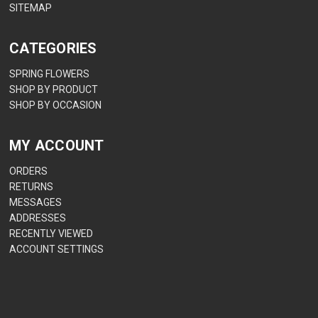
SITEMAP
CATEGORIES
SPRING FLOWERS
SHOP BY PRODUCT
SHOP BY OCCASION
MY ACCOUNT
ORDERS
RETURNS
MESSAGES
ADDRESSES
RECENTLY VIEWED
ACCOUNT SETTINGS