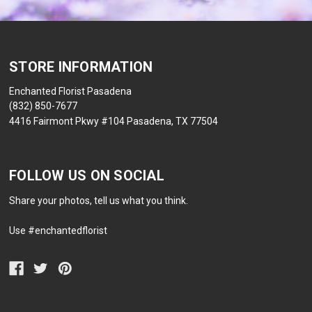
STORE INFORMATION
Enchanted Florist Pasadena
(832) 850-7677
4416 Fairmont Pkwy #104 Pasadena, TX 77504
FOLLOW US ON SOCIAL
Share your photos, tell us what you think.
Use #enchantedflorist