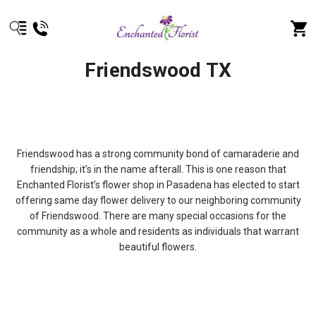
Friendswood TX
Friendswood has a strong community bond of camaraderie and
friendship; it’s in the name afterall. This is one reason that
Enchanted Florist’s flower shop in Pasadena has elected to start
offering same day flower delivery to our neighboring community
of Friendswood. There are many special occasions for the
community as a whole and residents as individuals that warrant
beautiful flowers.