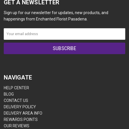
GET A NEWSLETTER
Sign up for our newsletter for updates, new products, and
happenings from Enchanted Florist Pasadena.
NAVIGATE
HELP CENTER
BLOG
CONTACT US
DELIVERY POLICY
DELIVERY AREA INFO
REWARDS POINTS
OUR REVIEWS