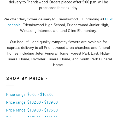
delivery to Friendswood. Orders placed after 5:00 p.m. will be
processed the next day.
We offer daily flower delivery to Friendswood TX including all
FISD
schools
, Friendswood High School, Friendswood Junior High,
Windsong Intermediate, and Cline Elementary.
Our beautiful and quality sympathy flowers are avaiable for
express delivery to all Friendswood area churches and funeral
homes including Jeter Funeral Home, Forest Park East, Niday
Funeral Home, Crowder Funeral Home, and South Park Funeral
Home.
SHOP BY PRICE
Price range: $0.00 - $102.00
Price range: $102.00 - $139.00
Price range: $139.00 - $176.00