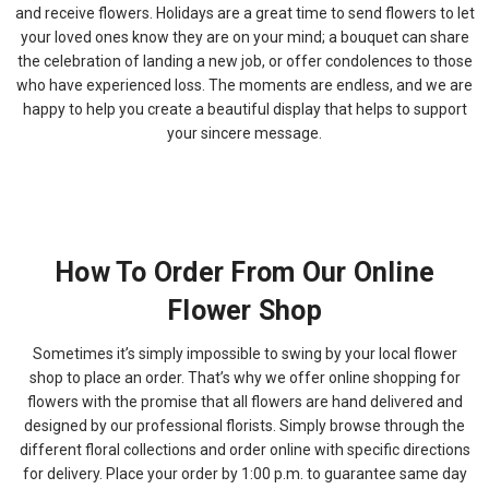
and receive flowers. Holidays are a great time to send flowers to let
your loved ones know they are on your mind; a bouquet can share
the celebration of landing a new job, or offer condolences to those
who have experienced loss. The moments are endless, and we are
happy to help you create a beautiful display that helps to support
your sincere message.
How To Order From Our Online
Flower Shop
Sometimes it’s simply impossible to swing by your local flower
shop to place an order. That’s why we offer online shopping for
flowers with the promise that all flowers are hand delivered and
designed by our professional florists. Simply browse through the
different floral collections and order online with specific directions
for delivery. Place your order by 1:00 p.m. to guarantee same day