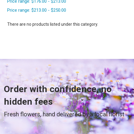
Price range: $176.00 - $213.00
Price range: $213.00 - $250.00
There are no products listed under this category.
Order with confidence, no
hidden fees
Fresh flowers, hand delivered by a local florist