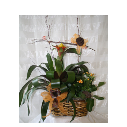
Choose Options