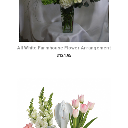
All White Farmhouse Flower Arrangement
$124.95