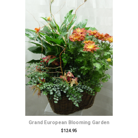
Choose Options
Grand European Blooming Garden
$124.95