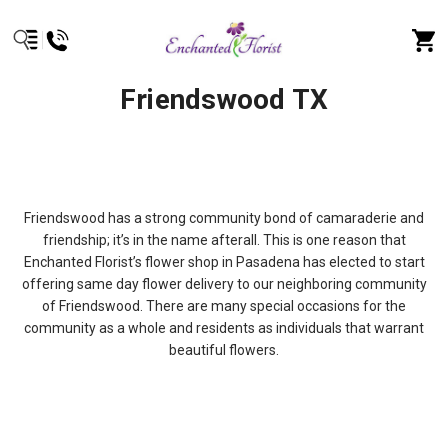
Friendswood TX
Friendswood has a strong community bond of camaraderie and
friendship; it’s in the name afterall. This is one reason that
Enchanted Florist’s flower shop in Pasadena has elected to start
offering same day flower delivery to our neighboring community
of Friendswood. There are many special occasions for the
community as a whole and residents as individuals that warrant
beautiful flowers.