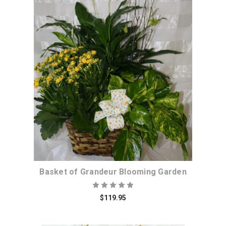
Choose Options
Basket of Grandeur Blooming Garden
$119.95