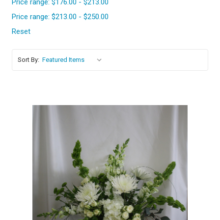
Price range: $176.00 - $213.00
Price range: $213.00 - $250.00
Reset
Sort By:
Choose Options