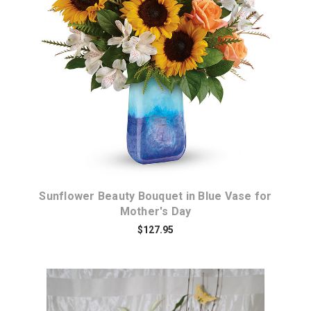
Choose Options
Sunflower Beauty Bouquet in Blue Vase for
Mother's Day
$127.95