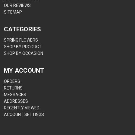
OUR REVIEWS
SITEMAP
CATEGORIES
SPRING FLOWERS
SHOP BY PRODUCT
SHOP BY OCCASION
MY ACCOUNT
ORDERS
RETURNS
MESSAGES
ADDRESSES
RECENTLY VIEWED
ACCOUNT SETTINGS