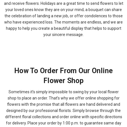
and receive flowers. Holidays are a great time to send flowers to let
your loved ones know they are on your mind; a bouquet can share
the celebration of landing a new job, or offer condolences to those
who have experienced loss. The moments are endless, and we are
happy to help you create a beautiful display that helps to support
your sincere message.
How To Order From Our Online
Flower Shop
Sometimes it’s simply impossible to swing by your local flower
shop to place an order. That’s why we offer online shopping for
flowers with the promise that all flowers are hand delivered and
designed by our professional florists. Simply browse through the
different floral collections and order online with specific directions
for delivery. Place your order by 1:00 p.m. to guarantee same day