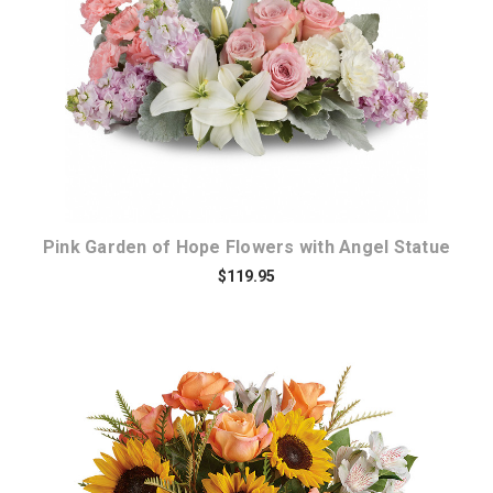
Choose Options
Pink Garden of Hope Flowers with Angel Statue
$119.95