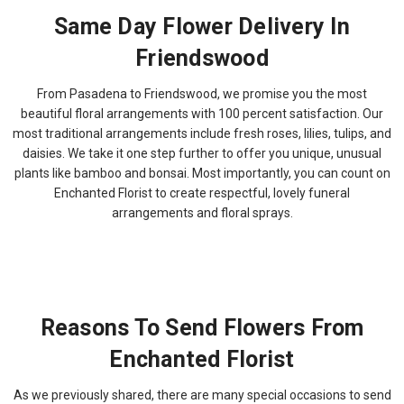
Same Day Flower Delivery In
Friendswood
From Pasadena to Friendswood, we promise you the most
beautiful floral arrangements with 100 percent satisfaction. Our
most traditional arrangements include fresh roses, lilies, tulips, and
daisies. We take it one step further to offer you unique, unusual
plants like bamboo and bonsai. Most importantly, you can count on
Enchanted Florist to create respectful, lovely funeral
arrangements and floral sprays.
Reasons To Send Flowers From
Enchanted Florist
As we previously shared, there are many special occasions to send