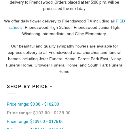
delivery to Friendswood. Orders placed after 5:00 p.m. will be
processed the next day.
We offer daily flower delivery to Friendswood TX including all
FISD
schools
, Friendswood High School, Friendswood Junior High,
Windsong Intermediate, and Cline Elementary.
Our beautiful and quality sympathy flowers are avaiable for
express delivery to all Friendswood area churches and funeral
homes including Jeter Funeral Home, Forest Park East, Niday
Funeral Home, Crowder Funeral Home, and South Park Funeral
Home.
SHOP BY PRICE
Price range: $0.00 - $102.00
Price range: $102.00 - $139.00
Price range: $139.00 - $176.00