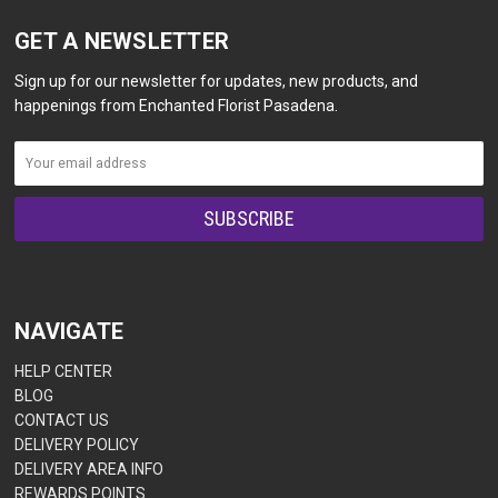
GET A NEWSLETTER
Sign up for our newsletter for updates, new products, and
happenings from Enchanted Florist Pasadena.
NAVIGATE
HELP CENTER
BLOG
CONTACT US
DELIVERY POLICY
DELIVERY AREA INFO
REWARDS POINTS