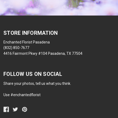
STORE INFORMATION
Enchanted Florist Pasadena
(832) 850-7677
4416 Fairmont Pkwy #104 Pasadena, TX 77504
FOLLOW US ON SOCIAL
Share your photos, tell us what you think.
Use #enchantedflorist