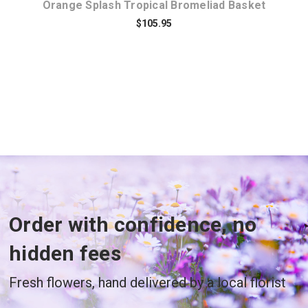
Orange Splash Tropical Bromeliad Basket
$105.95
Order with confidence, no
hidden fees
Fresh flowers, hand delivered by a local florist