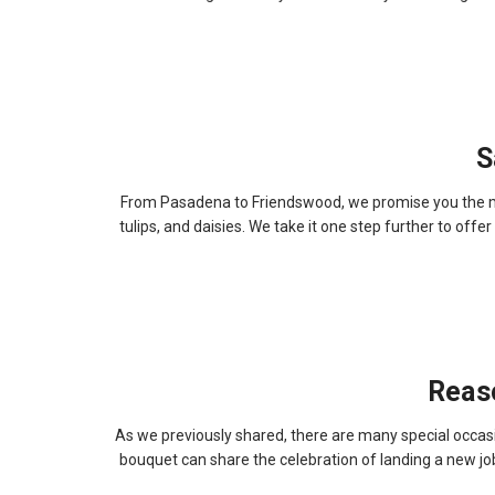
S
From Pasadena to Friendswood, we promise you the most
tulips, and daisies. We take it one step further to off
Reas
As we previously shared, there are many special occasi
bouquet can share the celebration of landing a new j