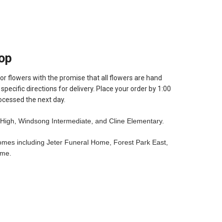
op
or flowers with the promise that all flowers are hand
pecific directions for delivery. Place your order by 1:00
ocessed the next day.
High, Windsong Intermediate, and Cline Elementary.
homes including Jeter Funeral Home, Forest Park East,
ome.