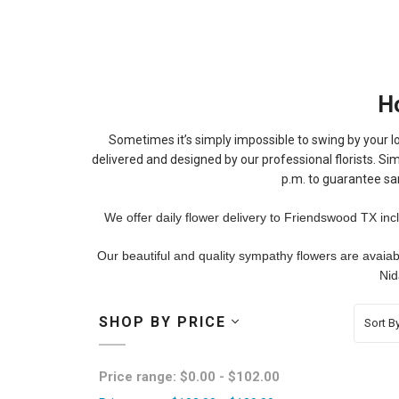
H
Sometimes it’s simply impossible to swing by your lo
delivered and designed by our professional florists. Sim
p.m. to guarantee sa
We offer daily flower delivery to Friendswood TX inc
Our beautiful and quality sympathy flowers are avaia
Nid
SHOP BY PRICE
Sort By
Price range: $0.00 - $102.00