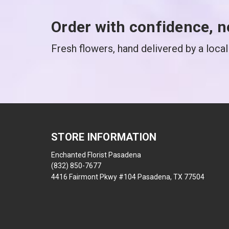
Order with confidence, n
Fresh flowers, hand delivered by a local 
STORE INFORMATION
Enchanted Florist Pasadena
(832) 850-7677
4416 Fairmont Pkwy #104 Pasadena, TX 77504