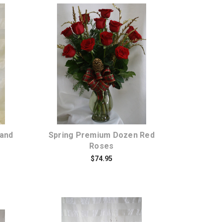
Choose Options
 and
Spring Premium Dozen Red
Roses
$74.95