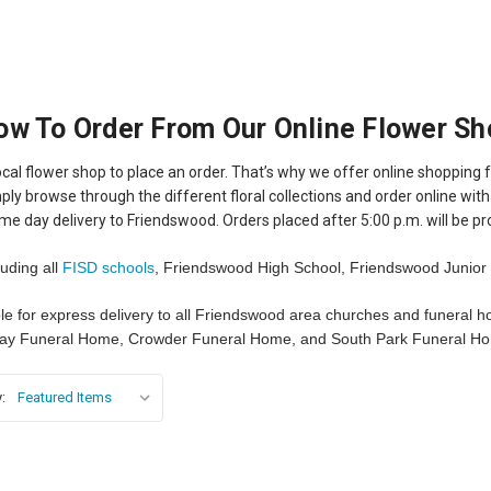
ow To Order From Our Online Flower Sh
cal flower shop to place an order. That’s why we offer online shopping f
ply browse through the different floral collections and order online with s
me day delivery to Friendswood. Orders placed after 5:00 p.m. will be pr
luding all
FISD schools
, Friendswood High School, Friendswood Junior 
ble for express delivery to all Friendswood area churches and funeral 
ay Funeral Home, Crowder Funeral Home, and South Park Funeral H
: