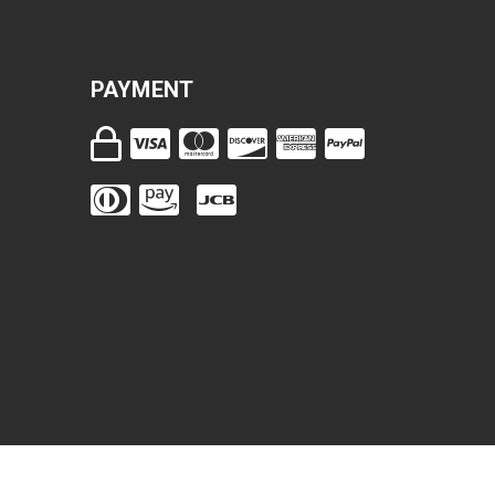
PAYMENT