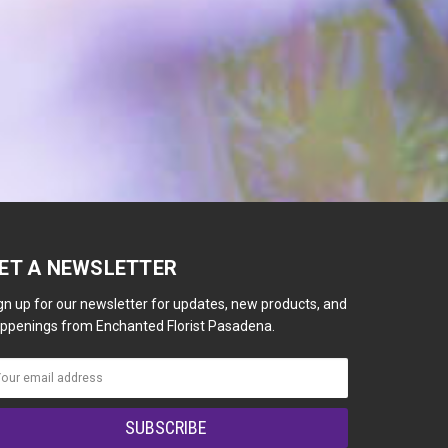
ET A NEWSLETTER
gn up for our newsletter for updates, new products, and
ppenings from Enchanted Florist Pasadena.