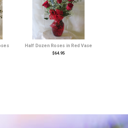
Choose Options
oses
Half Dozen Roses in Red Vase
$64.95