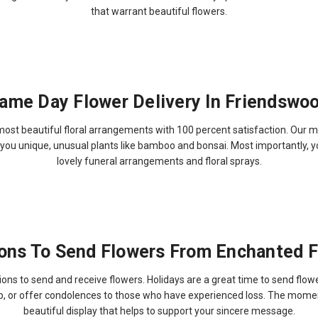
that warrant beautiful flowers.
ame Day Flower Delivery In Friendswo
 beautiful floral arrangements with 100 percent satisfaction. Our most
er you unique, unusual plants like bamboo and bonsai. Most importantly, 
lovely funeral arrangements and floral sprays.
ons To Send Flowers From Enchanted Fl
ons to send and receive flowers. Holidays are a great time to send flowe
ob, or offer condolences to those who have experienced loss. The momen
beautiful display that helps to support your sincere message.