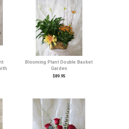
Choose Options
nt
Blooming Plant Double Basket
ith
Garden
$89.95