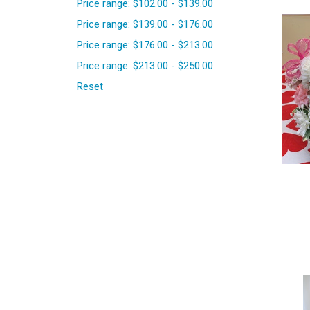
Price range: $102.00 - $139.00
Price range: $139.00 - $176.00
Price range: $176.00 - $213.00
Price range: $213.00 - $250.00
Reset