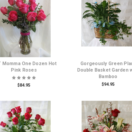
Choose Options
Choose Options
 Momma One Dozen Hot
Gorgeously Green Pla
Pink Roses
Double Basket Garden w
Bamboo
$94.95
$84.95