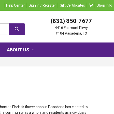
Help Center
Sign in / Register
Gift Certificates
Shop Info
(832) 850-7677
4416 Fairmont Pkwy
#104 Pasadena, TX
ABOUT US
hanted Florist’s flower shop in Pasadena has elected to
the community as a whole and residents as individuals