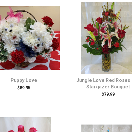
Choose Options
Choose Options
Puppy Love
Jungle Love Red Roses
Stargazer Bouquet
$89.95
$79.99