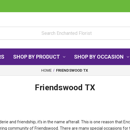
RS
SHOP BY PRODUCT
SHOP BY OCCASION
HOME
FRIENDSWOOD TX
Friendswood TX
 and friendship; it’s in the name afterall. This is one reason that Enc
boring community of Friendswood. There are many special occasions for 