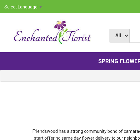
Select Language
▼
SPRING FLOWE
Friendswood has a strong community bond of camaraderie
start offering same day flower delivery to our neigh