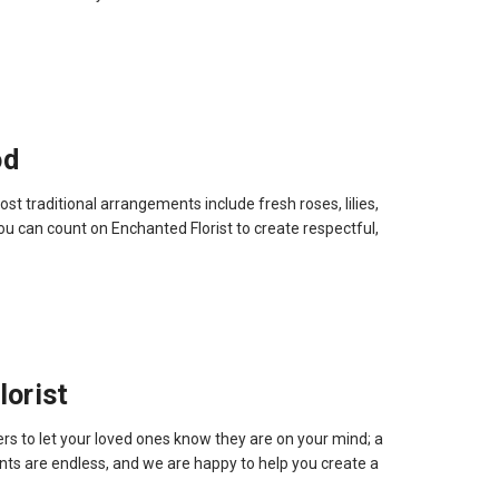
od
 traditional arrangements include fresh roses, lilies,
you can count on Enchanted Florist to create respectful,
orist
rs to let your loved ones know they are on your mind; a
ts are endless, and we are happy to help you create a