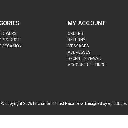
GORIES
MY ACCOUNT
 FLOWERS
ORDERS
Y PRODUCT
RETURNS
Y OCCASION
MESSAGES
ADDRESSES
RECENTLY VIEWED
ACCOUNT SETTINGS
© copyright
2026
Enchanted Florist Pasadena. Designed by
epicShops