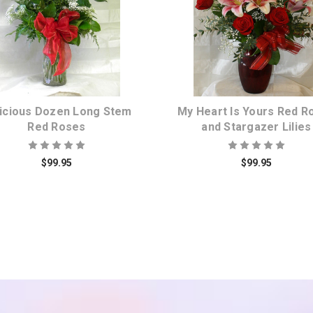
Choose Options
Choose Options
icious Dozen Long Stem
My Heart Is Yours Red R
Red Roses
and Stargazer Lilies
$99.95
$99.95