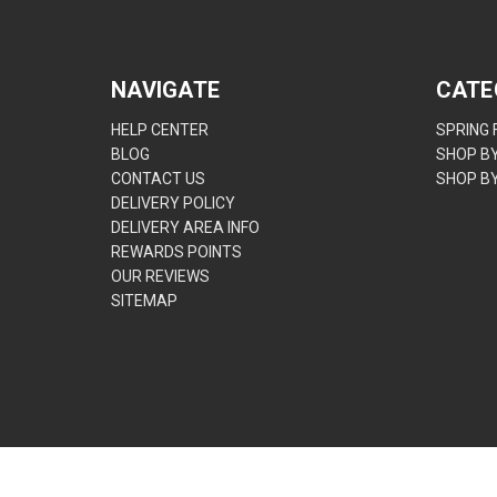
NAVIGATE
CATE
HELP CENTER
SPRING
BLOG
SHOP B
CONTACT US
SHOP B
DELIVERY POLICY
DELIVERY AREA INFO
REWARDS POINTS
OUR REVIEWS
SITEMAP