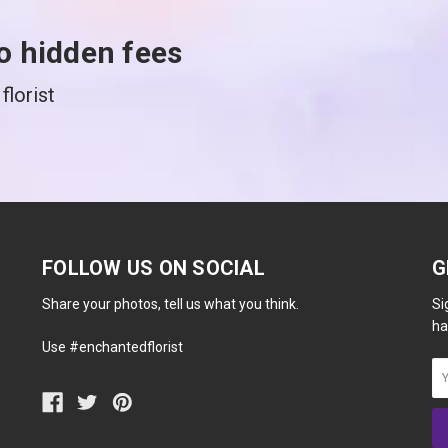
o hidden fees
florist
FOLLOW US ON SOCIAL
G
Share your photos, tell us what you think.
Si
ha
Use #enchantedflorist