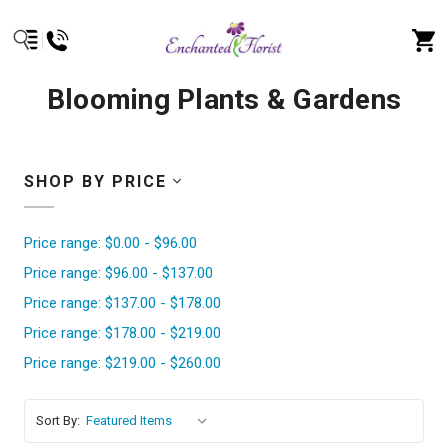
Blooming Plants & Gardens
SHOP BY PRICE
Price range: $0.00 - $96.00
Price range: $96.00 - $137.00
Price range: $137.00 - $178.00
Price range: $178.00 - $219.00
Price range: $219.00 - $260.00
Sort By: