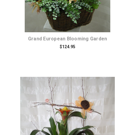
Grand European Blooming Garden
$124.95
Choose Options