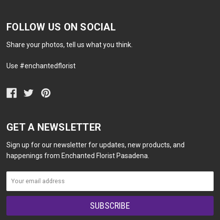
FOLLOW US ON SOCIAL
Share your photos, tell us what you think.
Use #enchantedflorist
GET A NEWSLETTER
Sign up for our newsletter for updates, new products, and
happenings from Enchanted Florist Pasadena.