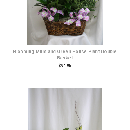
Blooming Mum and Green House Plant Double
Basket
$94.95