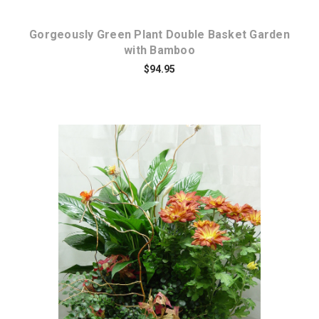
Gorgeously Green Plant Double Basket Garden
with Bamboo
$94.95
Choose Options