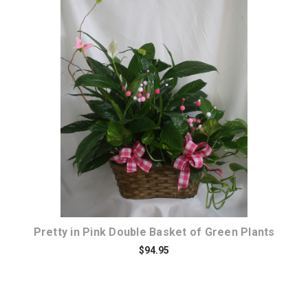
Choose Options
Pretty in Pink Double Basket of Green Plants
$94.95