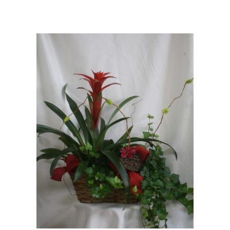
Choose Options