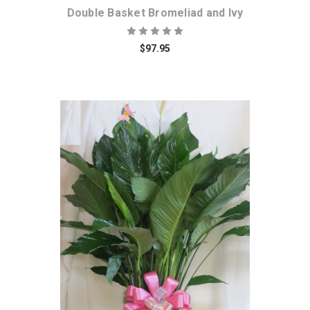
Double Basket Bromeliad and Ivy
$97.95
Choose Options