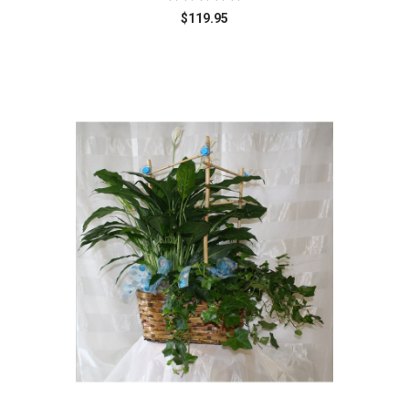
$119.95
Choose Options