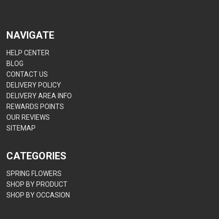
NAVIGATE
HELP CENTER
BLOG
CONTACT US
DELIVERY POLICY
DELIVERY AREA INFO
REWARDS POINTS
OUR REVIEWS
SITEMAP
CATEGORIES
SPRING FLOWERS
SHOP BY PRODUCT
SHOP BY OCCASION