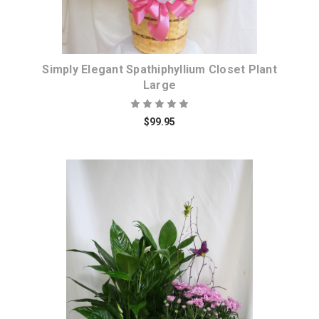
Simply Elegant Spathiphyllium Closet Plant
Large
$99.95
Choose Options