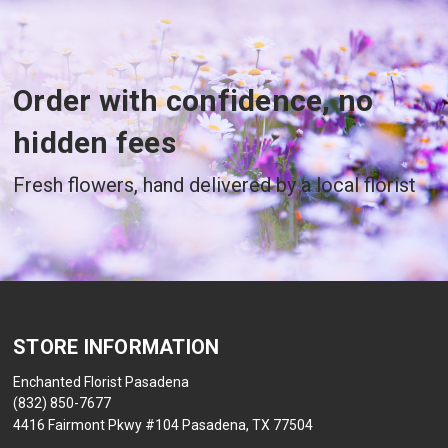
Order with confidence, no
hidden fees
Fresh flowers, hand delivered by a local florist
STORE INFORMATION
Enchanted Florist Pasadena
(832) 850-7677
4416 Fairmont Pkwy #104 Pasadena, TX 77504