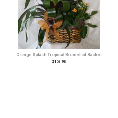
Orange Splash Tropical Bromeliad Basket
$105.95