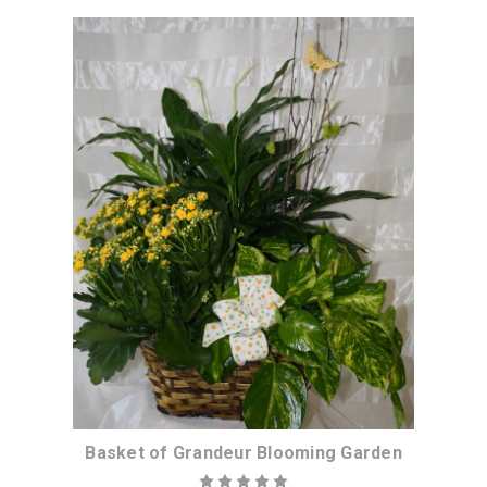
Choose Options
Basket of Grandeur Blooming Garden