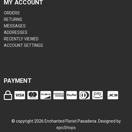
MY ACCOUNT
ORDERS
RETURNS
MESSAGES
ADDRESSES
RECENTLY VIEWED
ACCOUNT SETTINGS
PAYMENT
© copyright
2026
Enchanted Florist Pasadena. Designed by
epicShops