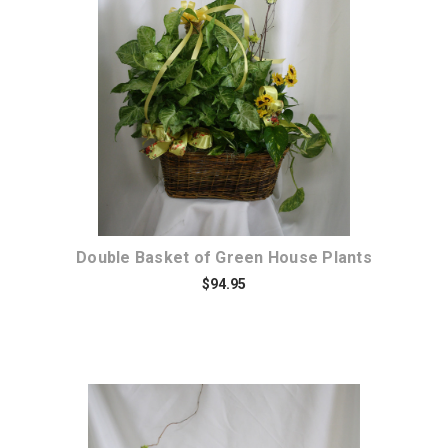
Choose Options
Double Basket of Green House Plants
$94.95