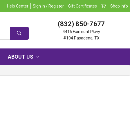
Help Center
Sign in / Register
Gift Certificates
Shop Info
(832) 850-7677
4416 Fairmont Pkwy
#104 Pasadena, TX
ABOUT US