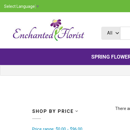
Select Language
▼
SPRING FLOWE
There ar
SHOP BY PRICE
Price range: $0.00 - $96.00