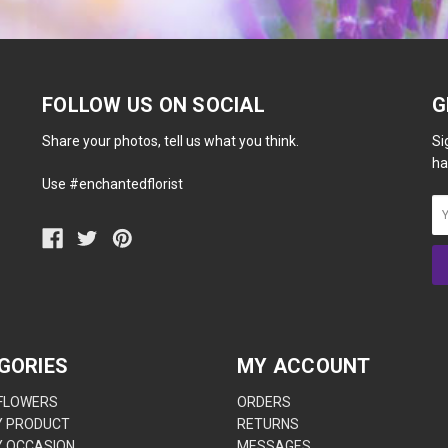
FOLLOW US ON SOCIAL
G
Share your photos, tell us what you think.
Si
ha
Use #enchantedflorist
GORIES
MY ACCOUNT
 FLOWERS
ORDERS
Y PRODUCT
RETURNS
Y OCCASION
MESSAGES