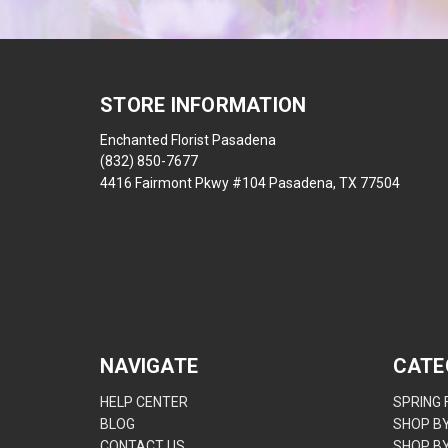
STORE INFORMATION
Enchanted Florist Pasadena
(832) 850-7677
4416 Fairmont Pkwy #104 Pasadena, TX 77504
NAVIGATE
CATE
HELP CENTER
SPRING
BLOG
SHOP B
CONTACT US
SHOP B