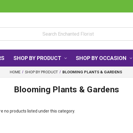
RS
SHOP BY PRODUCT
SHOP BY OCCASION
HOME
SHOP BY PRODUCT
BLOOMING PLANTS & GARDENS
Blooming Plants & Gardens
e no products listed under this category.