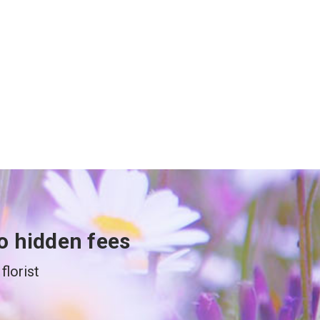
o hidden fees
florist