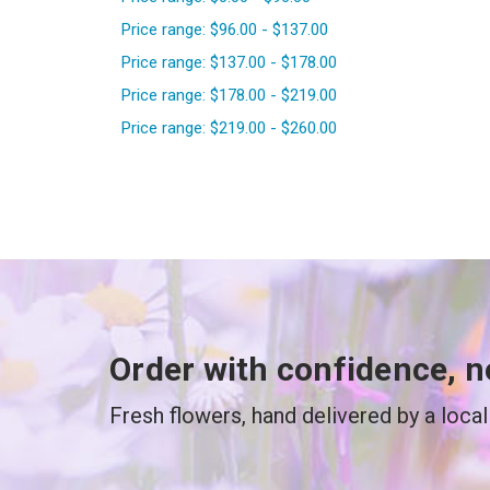
Price range: $96.00 - $137.00
Price range: $137.00 - $178.00
Price range: $178.00 - $219.00
Price range: $219.00 - $260.00
Order with confidence, n
Fresh flowers, hand delivered by a local 