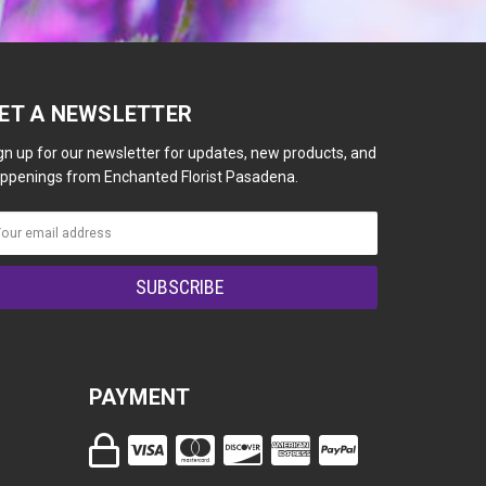
ET A NEWSLETTER
gn up for our newsletter for updates, new products, and
ppenings from Enchanted Florist Pasadena.
PAYMENT