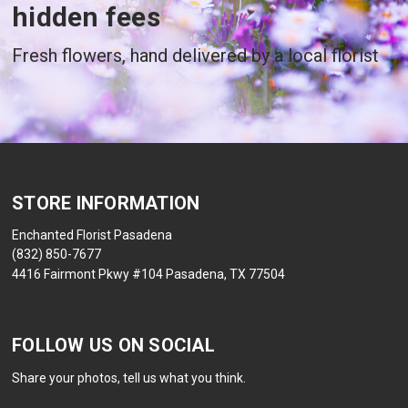
hidden fees
Fresh flowers, hand delivered by a local florist
STORE INFORMATION
Enchanted Florist Pasadena
(832) 850-7677
4416 Fairmont Pkwy #104 Pasadena, TX 77504
FOLLOW US ON SOCIAL
Share your photos, tell us what you think.