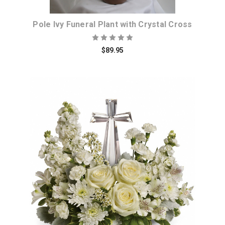
Pole Ivy Funeral Plant with Crystal Cross
$89.95
Choose Options