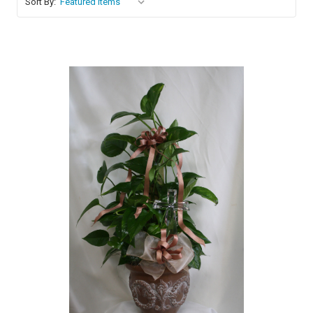
Sort By:
Choose Options