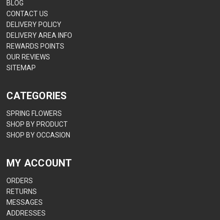
BLOG
CONTACT US
DELIVERY POLICY
DELIVERY AREA INFO
REWARDS POINTS
OUR REVIEWS
SITEMAP
CATEGORIES
SPRING FLOWERS
SHOP BY PRODUCT
SHOP BY OCCASION
MY ACCOUNT
ORDERS
RETURNS
MESSAGES
ADDRESSES