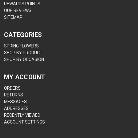
REWARDS POINTS
OUR REVIEWS
SITEMAP
CATEGORIES
SPRING FLOWERS
SHOP BY PRODUCT
SHOP BY OCCASION
MY ACCOUNT
ORDERS
RETURNS
MESSAGES
ADDRESSES
RECENTLY VIEWED
ACCOUNT SETTINGS