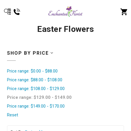
Easter Flowers
SHOP BY PRICE
Price range: $0.00 - $88.00
Price range: $88.00 - $108.00
Price range: $108.00 - $129.00
Price range: $129.00 - $149.00
Price range: $149.00 - $170.00
Reset