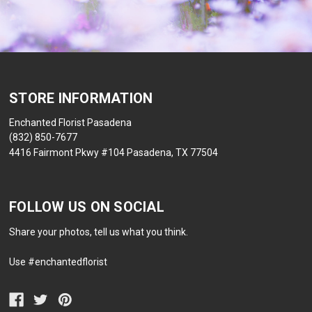
STORE INFORMATION
Enchanted Florist Pasadena
(832) 850-7677
4416 Fairmont Pkwy #104 Pasadena, TX 77504
FOLLOW US ON SOCIAL
Share your photos, tell us what you think.
Use #enchantedflorist