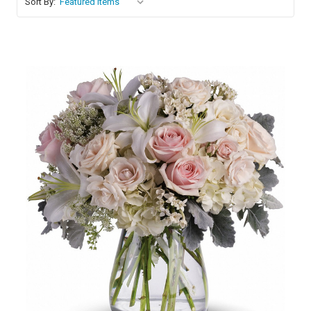
Sort By:
Choose Options