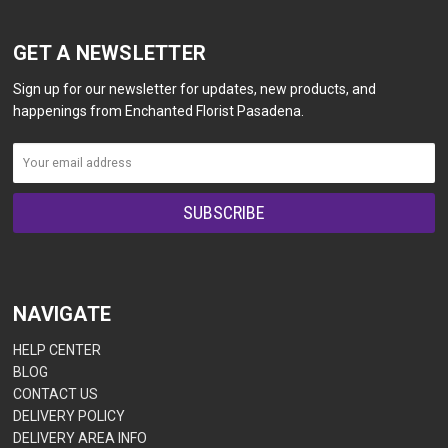
GET A NEWSLETTER
Sign up for our newsletter for updates, new products, and
happenings from Enchanted Florist Pasadena.
NAVIGATE
HELP CENTER
BLOG
CONTACT US
DELIVERY POLICY
DELIVERY AREA INFO