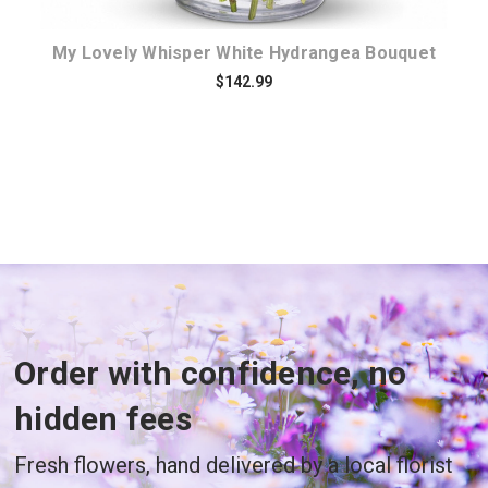
My Lovely Whisper White Hydrangea Bouquet
$142.99
Order with confidence, no
hidden fees
Fresh flowers, hand delivered by a local florist