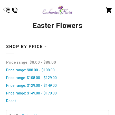
Easter Flowers
SHOP BY PRICE
Price range: $0.00 - $88.00
Price range: $88.00 - $108.00
Price range: $108.00 - $129.00
Price range: $129.00 - $149.00
Price range: $149.00 - $170.00
Reset