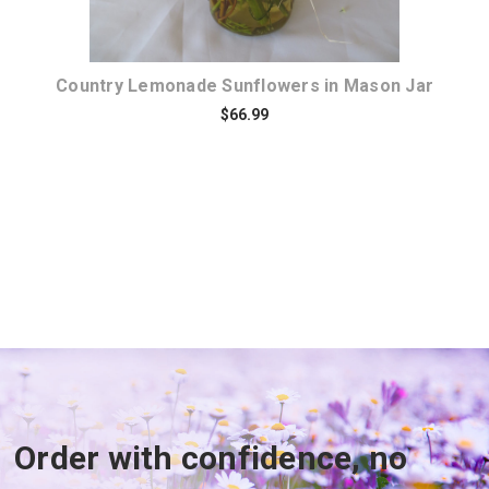
Country Lemonade Sunflowers in Mason Jar
$66.99
Order with confidence, no