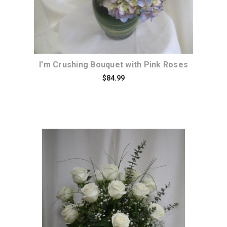
I'm Crushing Bouquet with Pink Roses
$84.99
Choose Options