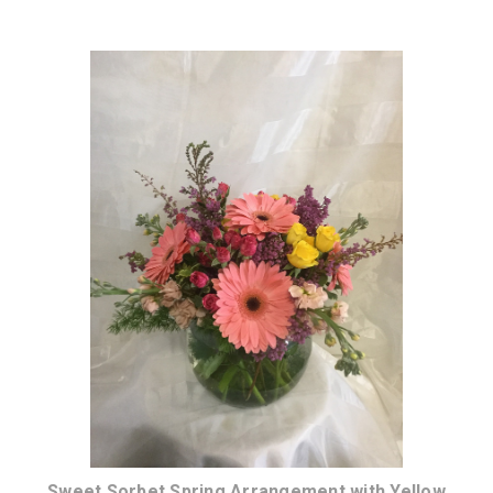
Choose Options
Sweet Sorbet Spring Arrangement with Yellow