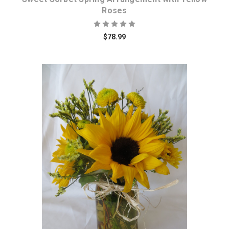
Roses
$78.99
Choose Options