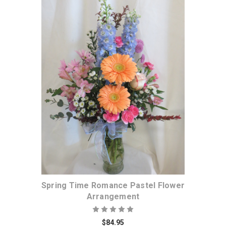
Choose Options
Spring Time Romance Pastel Flower
Arrangement
$84.95