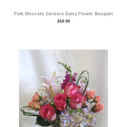
Pink Moscato Gerbera Daisy Flower Bouquet
$69.99
Choose Options