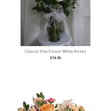
Classic One Dozen White Roses
$74.95