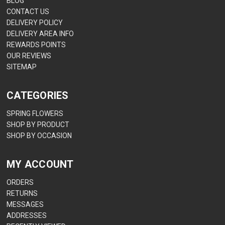
BLOG
CONTACT US
DELIVERY POLICY
DELIVERY AREA INFO
REWARDS POINTS
OUR REVIEWS
SITEMAP
CATEGORIES
SPRING FLOWERS
SHOP BY PRODUCT
SHOP BY OCCASION
MY ACCOUNT
ORDERS
RETURNS
MESSAGES
ADDRESSES