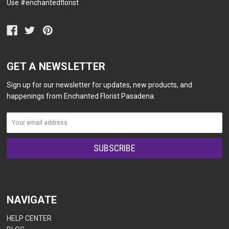
Use #enchantedflorist
GET A NEWSLETTER
Sign up for our newsletter for updates, new products, and
happenings from Enchanted Florist Pasadena.
NAVIGATE
HELP CENTER