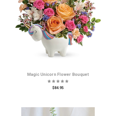
Choose Options
Magic Unicorn Flower Bouquet
$84.95