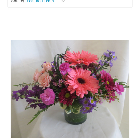
Sort By:
Choose Options