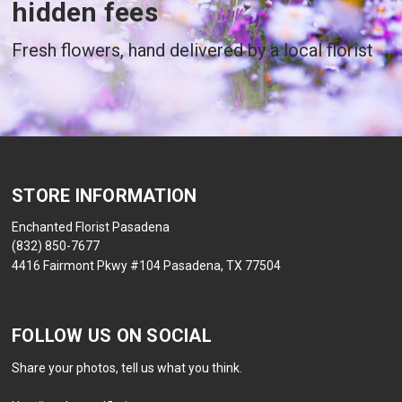
hidden fees
Fresh flowers, hand delivered by a local florist
STORE INFORMATION
Enchanted Florist Pasadena
(832) 850-7677
4416 Fairmont Pkwy #104 Pasadena, TX 77504
FOLLOW US ON SOCIAL
Share your photos, tell us what you think.