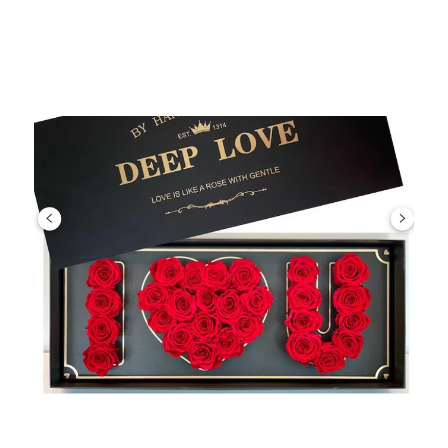
Choose Options