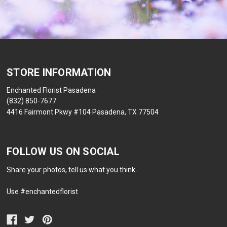
STORE INFORMATION
Enchanted Florist Pasadena
(832) 850-7677
4416 Fairmont Pkwy #104 Pasadena, TX 77504
FOLLOW US ON SOCIAL
Share your photos, tell us what you think.
Use #enchantedflorist