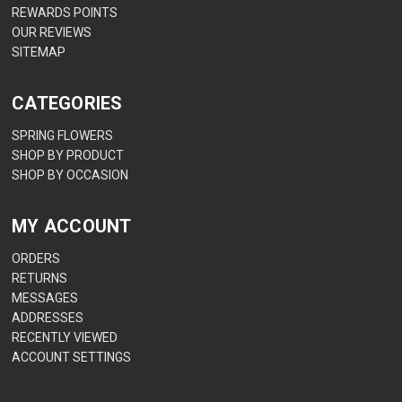
REWARDS POINTS
OUR REVIEWS
SITEMAP
CATEGORIES
SPRING FLOWERS
SHOP BY PRODUCT
SHOP BY OCCASION
MY ACCOUNT
ORDERS
RETURNS
MESSAGES
ADDRESSES
RECENTLY VIEWED
ACCOUNT SETTINGS