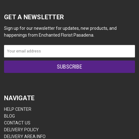
GET A NEWSLETTER
Sign up for our newsletter for updates, new products, and
happenings from Enchanted Florist Pasadena.
NAVIGATE
HELP CENTER
BLOG
CONTACT US
DELIVERY POLICY
DELIVERY AREA INFO