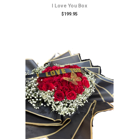
I Love You Box
$199.95
Choose Options