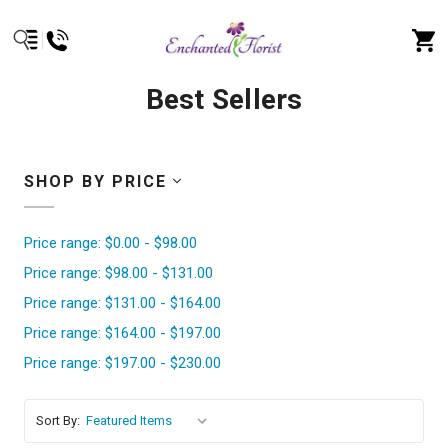
Best Sellers
SHOP BY PRICE
Price range: $0.00 - $98.00
Price range: $98.00 - $131.00
Price range: $131.00 - $164.00
Price range: $164.00 - $197.00
Price range: $197.00 - $230.00
Sort By: