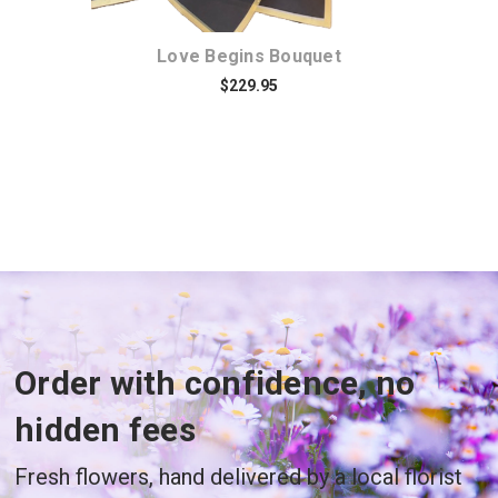
Love Begins Bouquet
$229.95
Order with confidence, no
hidden fees
Fresh flowers, hand delivered by a local florist