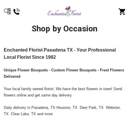
Shop by Occasion
Enchanted Florist Pasadena TX - Your Professional
Local Florist Since 1982
Unique Flower Bouquets - Custom Flower Bouquets - Frest Flowers
Delivered
Your local family owned florist. We have the best flowers in town! Send
flowers online and get same day delivery.
Daily delivery in Pasadena, TX Houston, TX Deer Park, TX Webster,
TX Clear Lake, TX and more