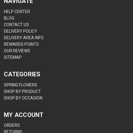
NAVIGATE
HELP CENTER
BLOG
CONTACT US
DELIVERY POLICY
DELIVERY AREA INFO
REWARDS POINTS
OUR REVIEWS
SITEMAP
CATEGORIES
SPRING FLOWERS
SHOP BY PRODUCT
SHOP BY OCCASION
MY ACCOUNT
ORDERS
RETURNS