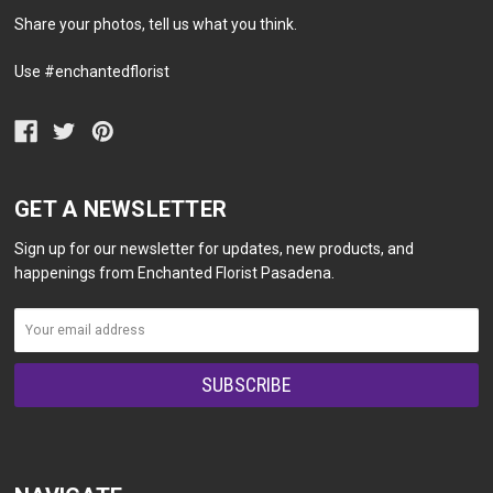
Share your photos, tell us what you think.
Use #enchantedflorist
GET A NEWSLETTER
Sign up for our newsletter for updates, new products, and
happenings from Enchanted Florist Pasadena.