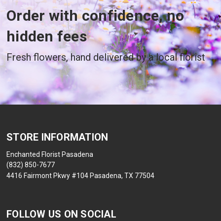
Order with confidence, no
hidden fees
Fresh flowers, hand delivered by a local florist
STORE INFORMATION
Enchanted Florist Pasadena
(832) 850-7677
4416 Fairmont Pkwy #104 Pasadena, TX 77504
FOLLOW US ON SOCIAL