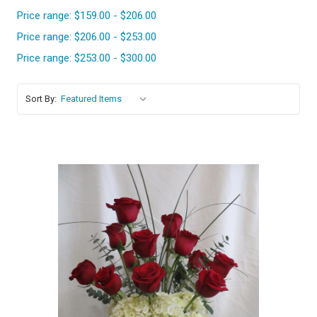
Price range: $159.00 - $206.00
Price range: $206.00 - $253.00
Price range: $253.00 - $300.00
Sort By:
Choose Options