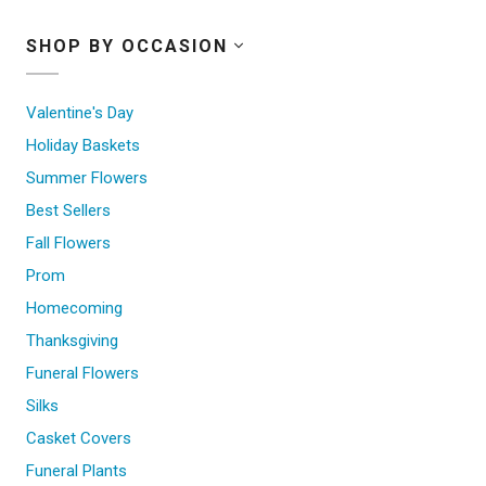
SHOP BY OCCASION
Valentine's Day
Holiday Baskets
Summer Flowers
Best Sellers
Fall Flowers
Prom
Homecoming
Thanksgiving
Funeral Flowers
Silks
Casket Covers
Funeral Plants