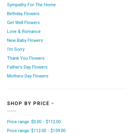
Sympathy For The Home
Birthday Flowers
Get Well Flowers
Love & Romance
New Baby Flowers
I'm Sorry
Thank You Flowers
Father's Day Flowers
Mothers Day Flowers
SHOP BY PRICE
Price range: $0.00 - $112.00
Price range: $112.00 - $159.00