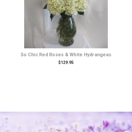
So Chic Red Roses & White Hydrangeas
$129.95