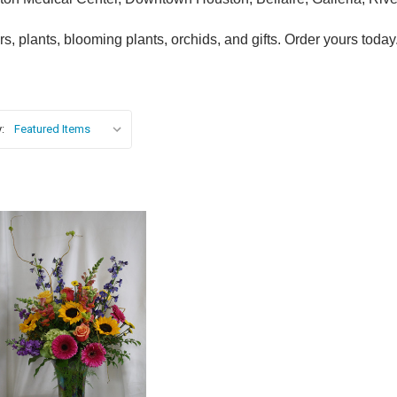
, plants, blooming plants, orchids, and gifts. Order yours today
:
Choose Options