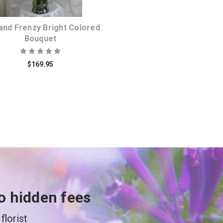
 and Frenzy Bright Colored
Bouquet
$169.95
o hidden fees
florist