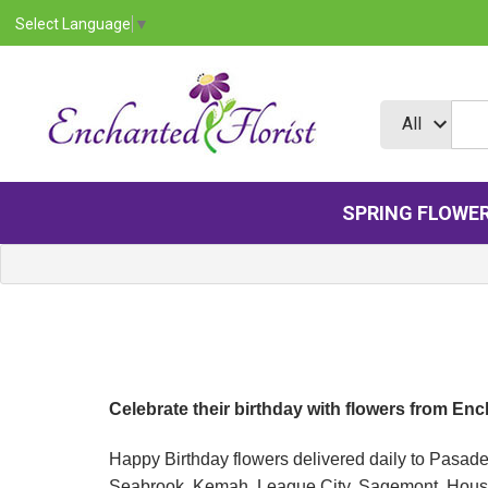
Select Language
▼
SPRING FLOWE
Celebrate their birthday with flowers from En
Happy Birthday flowers delivered daily to Pasad
Seabrook, Kemah, League City, Sagemont, Housto