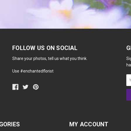
FOLLOW US ON SOCIAL
G
Share your photos, tell us what you think.
Si
ha
Use #enchantedflorist
GORIES
MY ACCOUNT