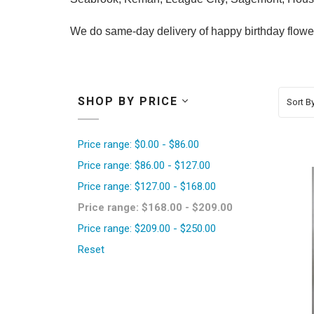
We do same-day delivery of happy birthday flowers
SHOP BY PRICE
Sort By
Price range: $0.00 - $86.00
Price range: $86.00 - $127.00
Price range: $127.00 - $168.00
Price range: $168.00 - $209.00
Price range: $209.00 - $250.00
Reset