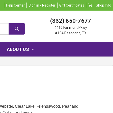
Help Center
Sign in / Register
Gift Certificates
Shop Info
(832) 850-7677
4416 Fairmont Pkwy
#104 Pasadena, TX
ABOUT US
Webster, Clear Lake, Friendswood, Pearland,
er Oaks, and more.