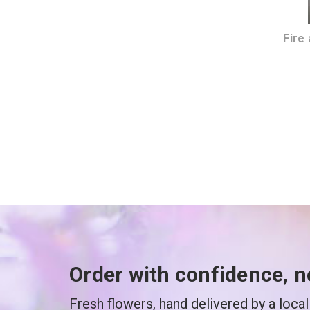
Fire
Order with confidence, n
Fresh flowers, hand delivered by a local 