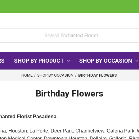
RS
SHOP BY PRODUCT
SHOP BY OCCASION
HOME
SHOP BY OCCASION
BIRTHDAY FLOWERS
Birthday Flowers
chanted Florist Pasadena.
ena, Houston, La Porte, Deer Park, Channelview, Galena Park, 
n Medical Center, Downtown Houston, Bellaire, Galleria, Riv