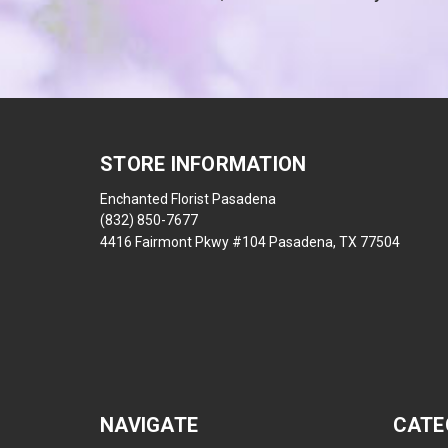
STORE INFORMATION
Enchanted Florist Pasadena
(832) 850-7677
4416 Fairmont Pkwy #104 Pasadena, TX 77504
NAVIGATE
CATE