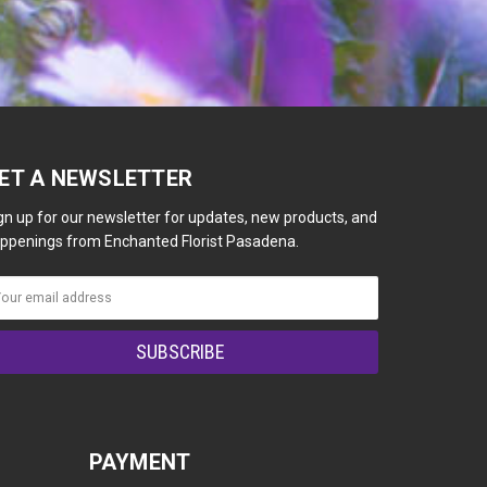
ET A NEWSLETTER
gn up for our newsletter for updates, new products, and
ppenings from Enchanted Florist Pasadena.
PAYMENT