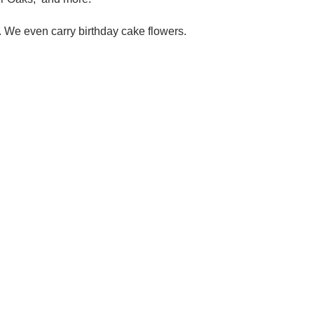
. We even carry birthday cake flowers.