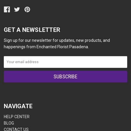
GET A NEWSLETTER
Sign up for our newsletter for updates, new products, and
happenings from Enchanted Florist Pasadena.
NAVIGATE
HELP CENTER
BLOG
CONTACT US