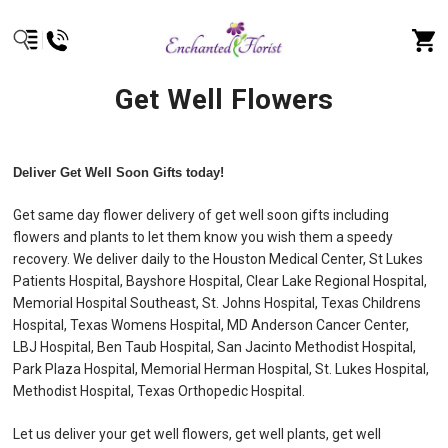
Get Well Flowers
Deliver Get Well Soon Gifts today!
Get same day flower delivery of get well soon gifts including
flowers and plants to let them know you wish them a speedy
recovery. We deliver daily to the Houston Medical Center, St Lukes
Patients Hospital, Bayshore Hospital, Clear Lake Regional Hospital,
Memorial Hospital Southeast, St. Johns Hospital, Texas Childrens
Hospital, Texas Womens Hospital, MD Anderson Cancer Center,
LBJ Hospital, Ben Taub Hospital, San Jacinto Methodist Hospital,
Park Plaza Hospital, Memorial Herman Hospital, St. Lukes Hospital,
Methodist Hospital, Texas Orthopedic Hospital.
Let us deliver your get well flowers, get well plants, get well