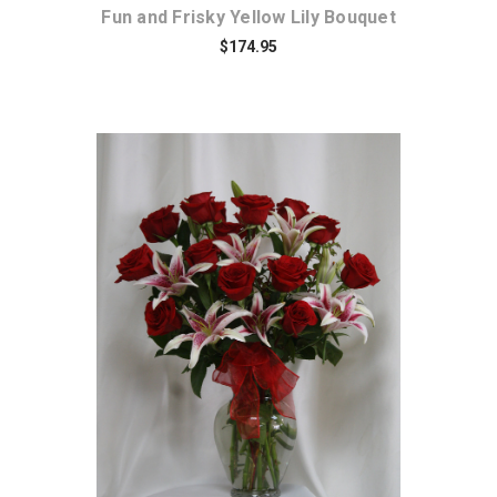
Fun and Frisky Yellow Lily Bouquet
$174.95
Choose Options