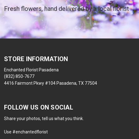
Fresh flowers, hand delivered by a local florist
STORE INFORMATION
Enchanted Florist Pasadena
(832) 850-7677
4416 Fairmont Pkwy #104 Pasadena, TX 77504
FOLLOW US ON SOCIAL
Share your photos, tell us what you think.
Use #enchantedflorist