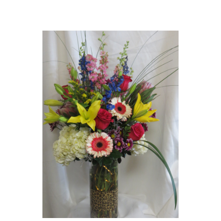
Choose Options