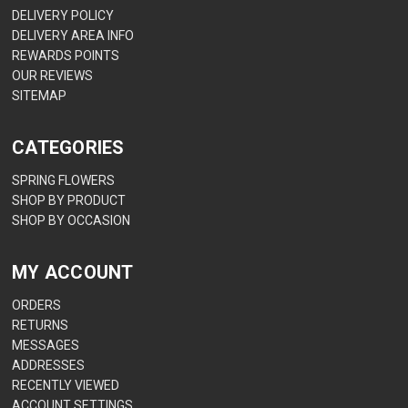
DELIVERY POLICY
DELIVERY AREA INFO
REWARDS POINTS
OUR REVIEWS
SITEMAP
CATEGORIES
SPRING FLOWERS
SHOP BY PRODUCT
SHOP BY OCCASION
MY ACCOUNT
ORDERS
RETURNS
MESSAGES
ADDRESSES
RECENTLY VIEWED
ACCOUNT SETTINGS