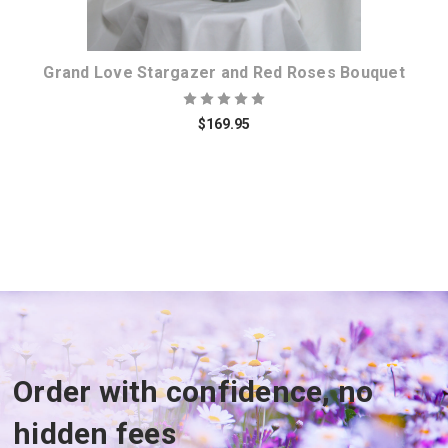
Grand Love Stargazer and Red Roses Bouquet
$169.95
Order with confidence, no
hidden fees