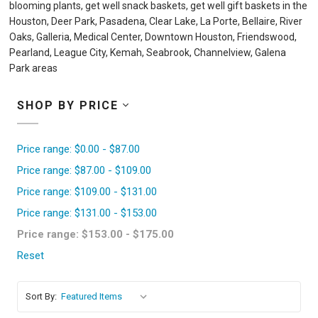
blooming plants, get well snack baskets, get well gift baskets in the
Houston, Deer Park, Pasadena, Clear Lake, La Porte, Bellaire, River
Oaks, Galleria, Medical Center, Downtown Houston, Friendswood,
Pearland, League City, Kemah, Seabrook, Channelview, Galena
Park areas
SHOP BY PRICE
Price range: $0.00 - $87.00
Price range: $87.00 - $109.00
Price range: $109.00 - $131.00
Price range: $131.00 - $153.00
Price range: $153.00 - $175.00
Reset
Sort By: